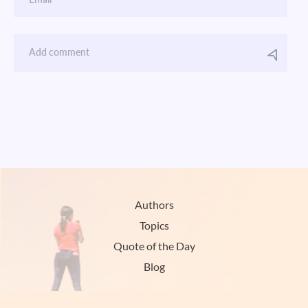
Authors
Topics
Quote of the Day
Blog