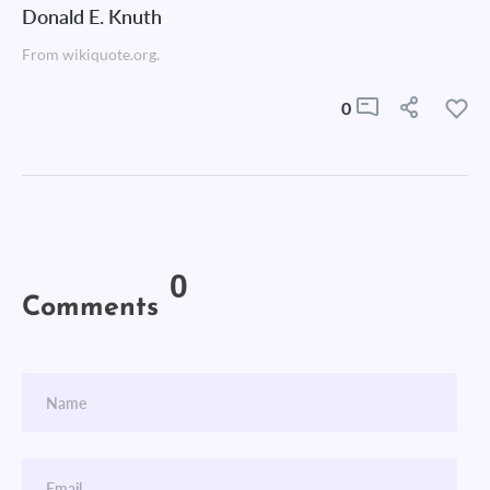
Donald E. Knuth
From wikiquote.org.
0
0
Comments