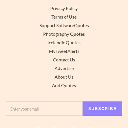
Privacy Policy
Terms of Use
Support SoftwareQuotes
Photography Quotes
Icelandic Quotes
MyTweetAlerts
Contact Us
Advertise
About Us
Add Quotes
SUBSCRIBE