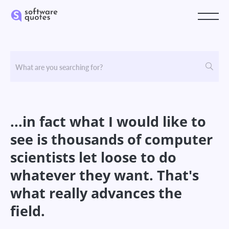
...in fact what I would like to
see is thousands of computer
scientists let loose to do
whatever they want. That's
what really advances the
field.