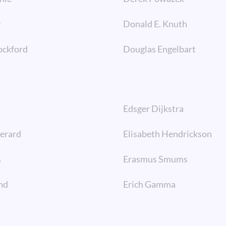
y
Donald E. Knuth
ockford
Douglas Engelbart
Edsger Dijkstra
Berard
Elisabeth Hendrickson
s
Erasmus Smums
nd
Erich Gamma