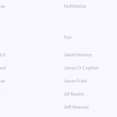
sse
Hoffstetler
Ilyo
ich
Jakob Nielsen
ard
James O. Coplien
man
Jason Fried
t
Jef Raskin
Jeff Atwood