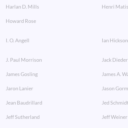
Harlan D. Mills
Henri Mati
Howard Rose
I. O. Angell
Ian Hickson
J. Paul Morrison
Jack Dieder
James Gosling
James A. W
Jaron Lanier
Jason Gor
Jean Baudrillard
Jed Schmid
Jeff Sutherland
Jeff Weiner