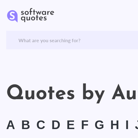
Quotes by Au
A
B
C
D
E
F
G
H
I