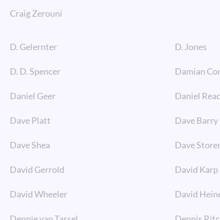
Craig Zerouni
D. Gelernter
D. Jones
D. D. Spencer
Damian Co
Daniel Geer
Daniel Rea
Dave Platt
Dave Barry
Dave Shea
Dave Store
David Gerrold
David Karp
David Wheeler
David Hein
Dennie van Tassel
Dennis Ritc