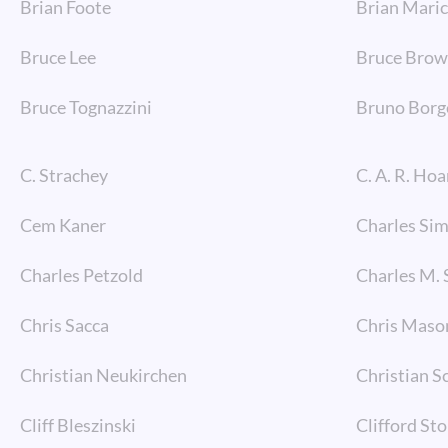
Brian Foote
Brian Mari
Bruce Lee
Bruce Bro
Bruce Tognazzini
Bruno Borg
C. Strachey
C. A. R. Hoa
Cem Kaner
Charles Si
Charles Petzold
Charles M. 
Chris Sacca
Chris Maso
Christian Neukirchen
Christian S
Cliff Bleszinski
Clifford Sto