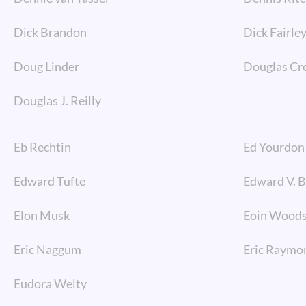
Dick Brandon
Dick Fairle
Doug Linder
Douglas Cr
Douglas J. Reilly
Eb Rechtin
Ed Yourdon
Edward Tufte
Edward V. 
Elon Musk
Eoin Wood
Eric Naggum
Eric Raymo
Eudora Welty