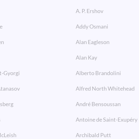
A. P. Ershov
e
Addy Osmani
en
Alan Eagleson
Alan Kay
t-Gyorgi
Alberto Brandolini
Atanasov
Alfred North Whitehead
lsberg
André Bensoussan
s
Antoine de Saint-Exupéry
McLeish
Archibald Putt