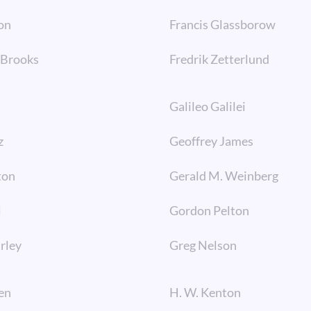
on
Francis Glassborow
. Brooks
Fredrik Zetterlund
Galileo Galilei
z
Geoffrey James
ton
Gerald M. Weinberg
l
Gordon Pelton
irley
Greg Nelson
en
H. W. Kenton