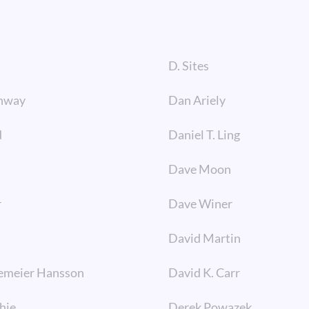
D. Sites
nway
Dan Ariely
d
Daniel T. Ling
Dave Moon
r
Dave Winer
David Martin
emeier Hansson
David K. Carr
hie
Derek Powazek