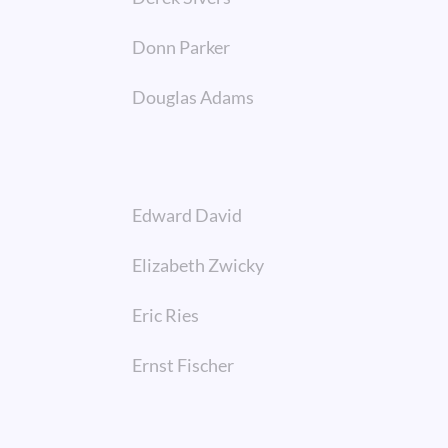
Donn Parker
Douglas Adams
Edward David
Elizabeth Zwicky
Eric Ries
Ernst Fischer