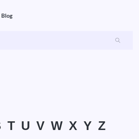
Blog
S
T
U
V
W
X
Y
Z