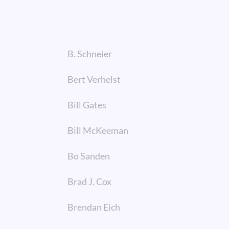
B. Schneier
Bert Verhelst
Bill Gates
Bill McKeeman
Bo Sanden
Brad J. Cox
Brendan Eich