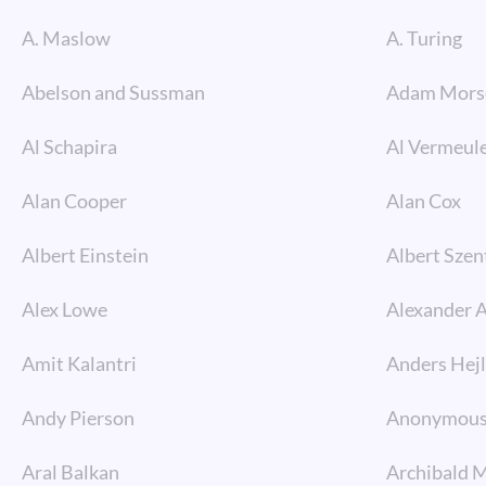
A. Maslow
A. Turing
Abelson and Sussman
Adam Mors
Al Schapira
Al Vermeul
Alan Cooper
Alan Cox
Albert Einstein
Albert Szen
Alex Lowe
Alexander 
Amit Kalantri
Anders Hej
Andy Pierson
Anonymou
Aral Balkan
Archibald 