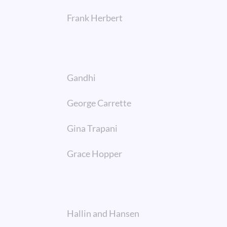
Frank Herbert
Gandhi
George Carrette
Gina Trapani
Grace Hopper
Hallin and Hansen