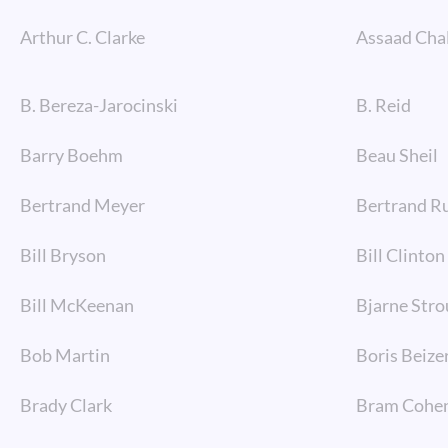
Arthur C. Clarke
Assaad Cha
B. Bereza-Jarocinski
B. Reid
Barry Boehm
Beau Sheil
Bertrand Meyer
Bertrand Ru
Bill Bryson
Bill Clinton
Bill McKeenan
Bjarne Stro
Bob Martin
Boris Beize
Brady Clark
Bram Cohe