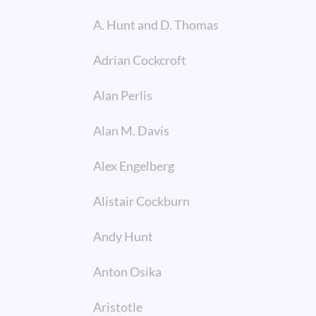
A. Hunt and D. Thomas
Adrian Cockcroft
Alan Perlis
Alan M. Davis
Alex Engelberg
Alistair Cockburn
Andy Hunt
Anton Osika
Aristotle