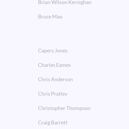
Brian Wilson Kernighan
Bruce Mau
Capers Jones
Charles Eames
Chris Anderson
Chris Pratley
Christopher Thompson
Craig Barrett