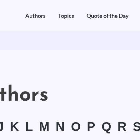
Authors
Topics
Quote of the Day
thors
J
K
L
M
N
O
P
Q
R