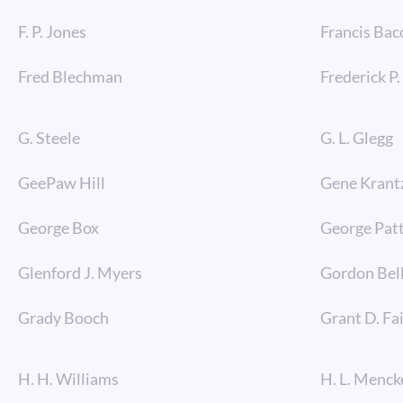
F. P. Jones
Francis Bac
Fred Blechman
Frederick P
G. Steele
G. L. Glegg
GeePaw Hill
Gene Krant
George Box
George Pat
Glenford J. Myers
Gordon Bel
Grady Booch
Grant D. Fa
H. H. Williams
H. L. Menck