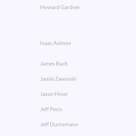
Howard Gardner
Isaac Asimov
James Bach
Jamie Zawinski
Jason Hiner
Jeff Pesis
Jeff Duntemann