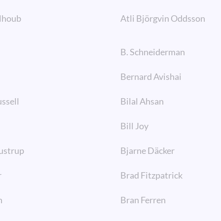
lhoub
Atli Björgvin Oddsson
B. Schneiderman
Bernard Avishai
ssell
Bilal Ahsan
Bill Joy
ustrup
Bjarne Däcker
r
Brad Fitzpatrick
n
Bran Ferren