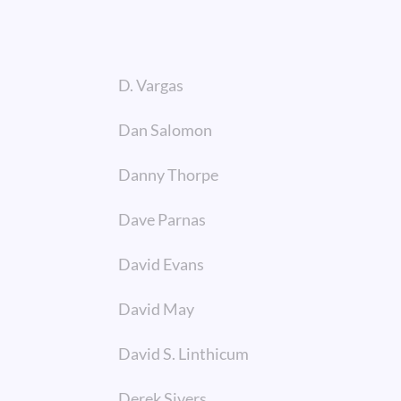
D. Vargas
Dan Salomon
Danny Thorpe
Dave Parnas
David Evans
David May
David S. Linthicum
Derek Sivers