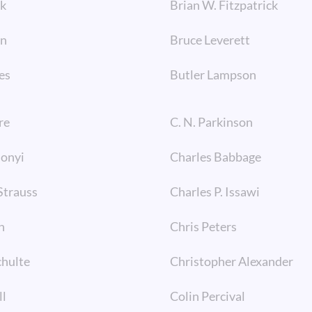
ck
Brian W. Fitzpatrick
wn
Bruce Leverett
es
Butler Lampson
re
C. N. Parkinson
monyi
Charles Babbage
Strauss
Charles P. Issawi
n
Chris Peters
chulte
Christopher Alexander
ll
Colin Percival