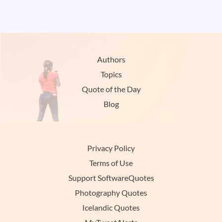
Authors
Topics
Quote of the Day
Blog
Privacy Policy
Terms of Use
Support SoftwareQuotes
Photography Quotes
Icelandic Quotes