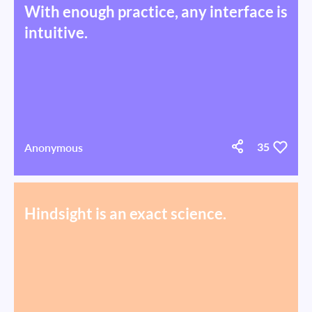
With enough practice, any interface is
intuitive.
Anonymous
35
Hindsight is an exact science.