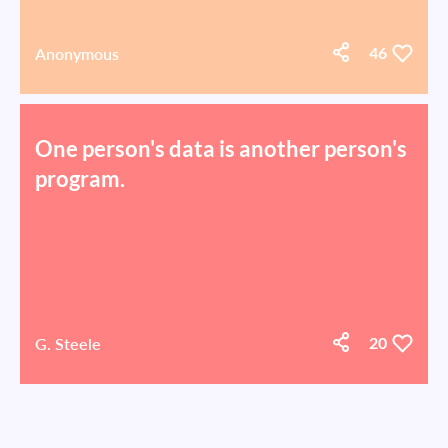
Anonymous
46
One person's data is another person's
program.
G. Steele
20