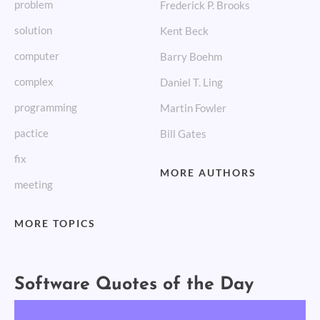
problem
Frederick P. Brooks
solution
Kent Beck
computer
Barry Boehm
complex
Daniel T. Ling
programming
Martin Fowler
pactice
Bill Gates
fix
MORE AUTHORS
meeting
MORE TOPICS
Software Quotes of the Day