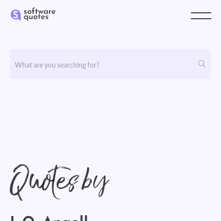
Quotes by
I. O. Angell