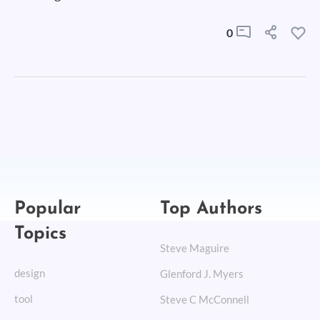
0
Popular
Top Authors
Topics
Steve Maguire
design
Glenford J. Myers
tool
Steve C McConnell