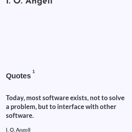
1
Quotes
Today, most software exists, not to solve
a problem, but to interface with other
software.
I. O. Angell