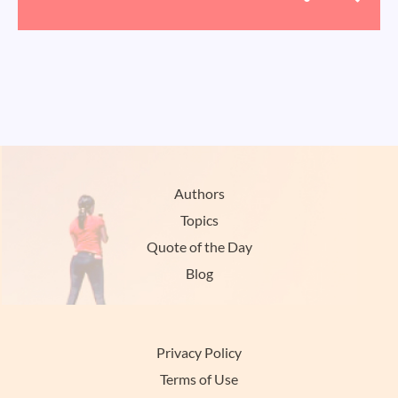
Authors
Topics
Quote of the Day
Blog
Privacy Policy
Terms of Use