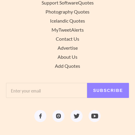
Support SoftwareQuotes
Photography Quotes
Icelandic Quotes
MyTweetAlerts
Contact Us
Advertise
About Us
Add Quotes
SUBSCRIBE