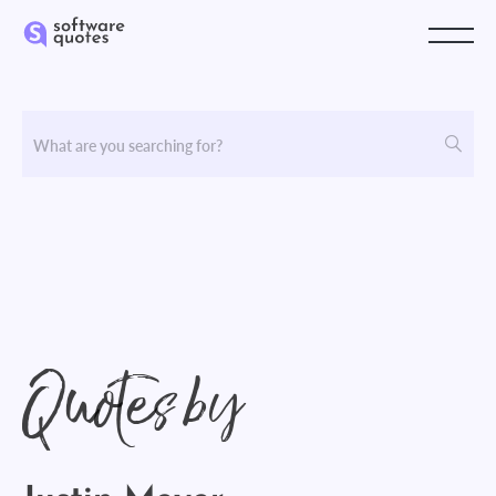
Quotes by
Justin Meyer