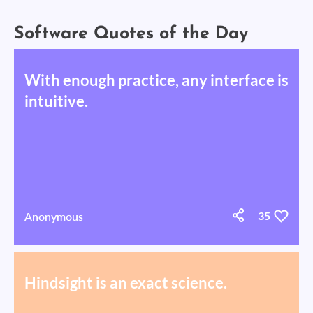
Software Quotes of the Day
With enough practice, any interface is
intuitive.
Anonymous
35
Hindsight is an exact science.