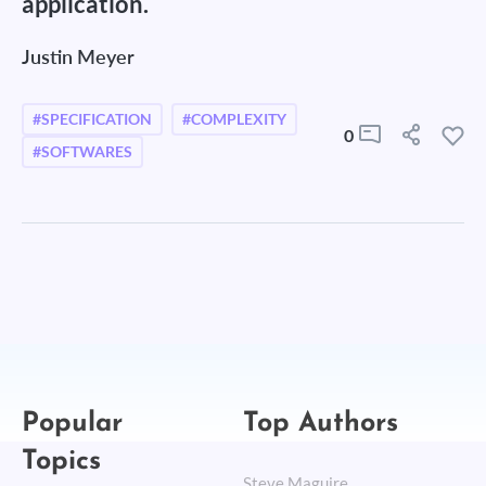
application.
Justin Meyer
#SPECIFICATION
#COMPLEXITY
0
#SOFTWARES
Popular
Top Authors
Topics
Steve Maguire