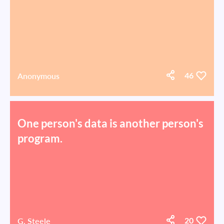
Anonymous
46
One person's data is another person's
program.
G. Steele
20