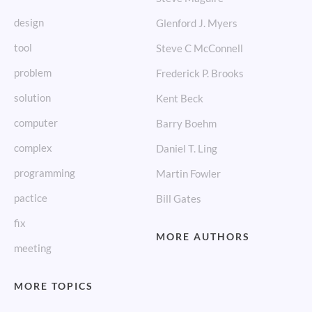
design
Glenford J. Myers
tool
Steve C McConnell
problem
Frederick P. Brooks
solution
Kent Beck
computer
Barry Boehm
complex
Daniel T. Ling
programming
Martin Fowler
pactice
Bill Gates
fix
MORE AUTHORS
meeting
MORE TOPICS