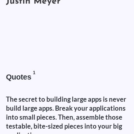
1
Quotes
The secret to building large apps is never
build large apps. Break your applications
into small pieces. Then, assemble those
testable, bite-sized pieces into your big