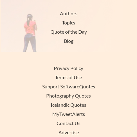
Authors
Topics
Quote of the Day
Blog
Privacy Policy
Terms of Use
Support SoftwareQuotes
Photography Quotes
Icelandic Quotes
MyTweetAlerts
Contact Us
Advertise