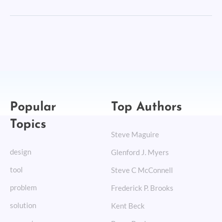
Popular
Top Authors
Topics
Steve Maguire
design
Glenford J. Myers
tool
Steve C McConnell
problem
Frederick P. Brooks
solution
Kent Beck