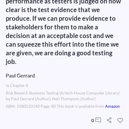
performance as testers is judged on how
clear is the test evidence that we
produce. If we can provide evidence to
stakeholders for them to make a
decision at an acceptable cost and we
can squeeze this effort into the time we
are given, we are doing a good testing
job.
Paul Gerrard
in Chapter 4
Risk Based E-Business Testing (Artech House Computer Library)
by Paul Gerrard (Author), Neil Thompson (Author)
ISBN: 1580533140 Page: 80 This book is available from
Amazon
0