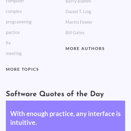
computer
Barry Boehm
complex
Daniel T. Ling
programming
Martin Fowler
pactice
Bill Gates
fix
MORE AUTHORS
meeting
MORE TOPICS
Software Quotes of the Day
With enough practice, any interface is
intuitive.