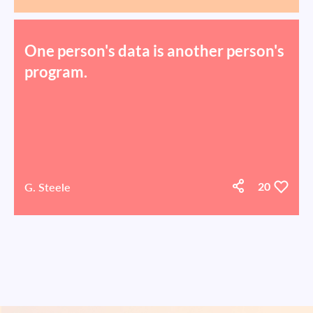
One person's data is another person's
program.
G. Steele
20