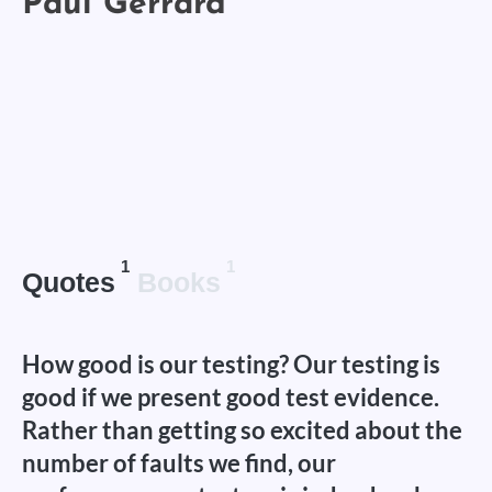
1
1
Quotes
Books
How good is our testing? Our testing is
good if we present good test evidence.
Rather than getting so excited about the
number of faults we find, our