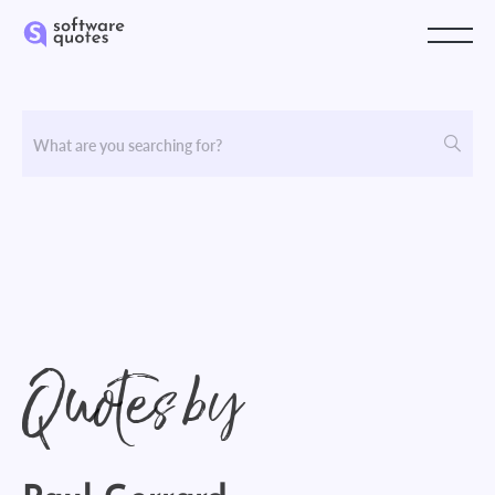
Quotes by
Paul Gerrard