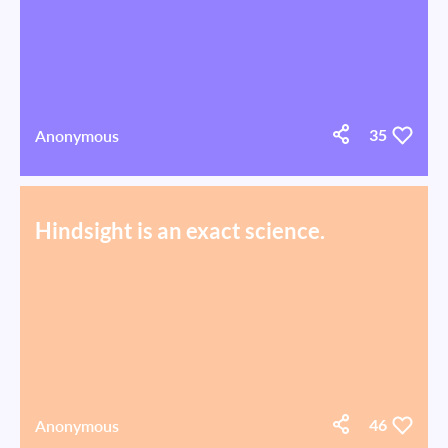
Anonymous
35
Hindsight is an exact science.
Anonymous
46