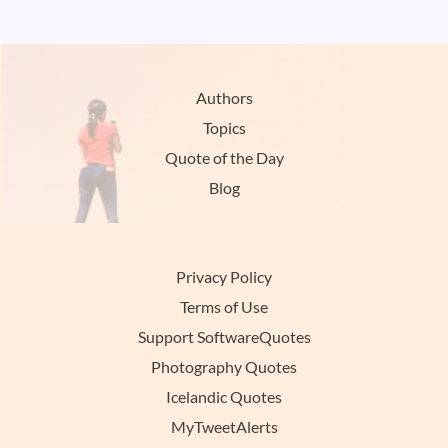
Authors
Topics
Quote of the Day
Blog
Privacy Policy
Terms of Use
Support SoftwareQuotes
Photography Quotes
Icelandic Quotes
MyTweetAlerts