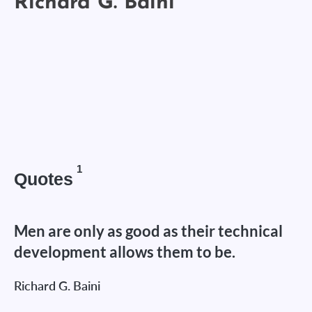
1
Quotes
Men are only as good as their technical
development allows them to be.
Richard G. Baini