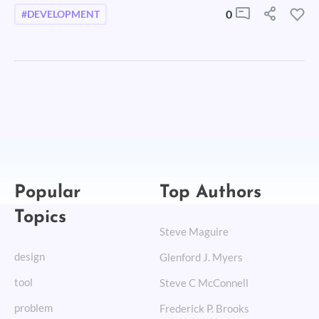
0
#DEVELOPMENT
Popular
Top Authors
Topics
Steve Maguire
design
Glenford J. Myers
tool
Steve C McConnell
problem
Frederick P. Brooks