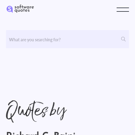
Quotes by
Richard G. Baini