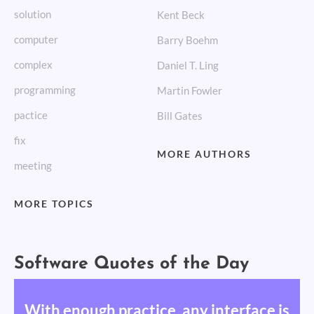
solution
Kent Beck
computer
Barry Boehm
complex
Daniel T. Ling
programming
Martin Fowler
pactice
Bill Gates
fix
MORE AUTHORS
meeting
MORE TOPICS
Software Quotes of the Day
With enough practice, any interface is