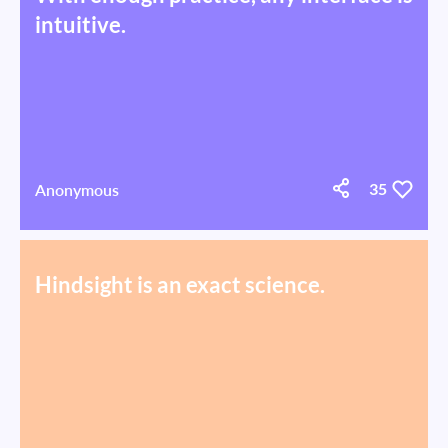
intuitive.
Anonymous
35
Hindsight is an exact science.