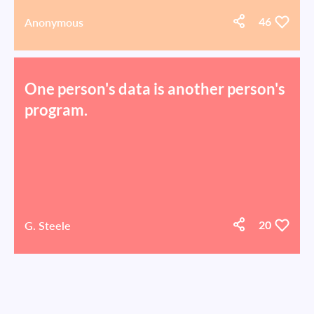
Anonymous
46
One person's data is another person's
program.
G. Steele
20