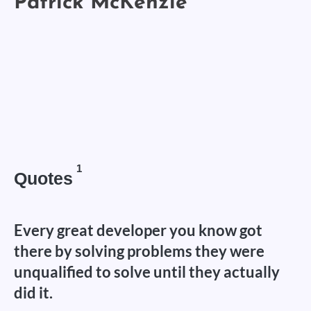
1
Quotes
Every great developer you know got
there by solving problems they were
unqualified to solve until they actually
did it.