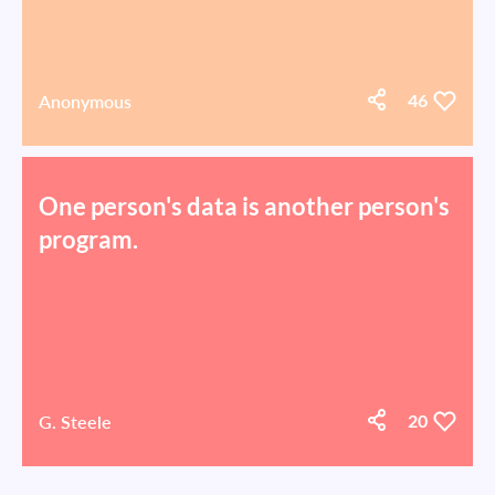
Anonymous
46
One person's data is another person's
program.
G. Steele
20