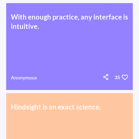
With enough practice, any interface is
intuitive.
Anonymous
35
Hindsight is an exact science.