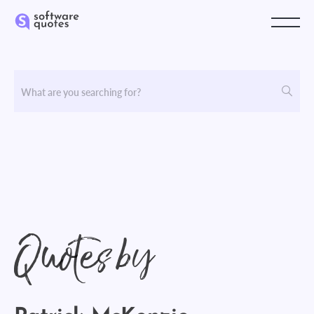
Quotes by
Patrick McKenzie