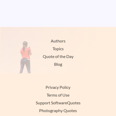
Authors
Topics
Quote of the Day
Blog
Privacy Policy
Terms of Use
Support SoftwareQuotes
Photography Quotes