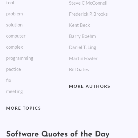
tool
Steve C McConnell
problem
Frederick P. Brooks
solution
Kent Beck
computer
Barry Boehm
complex
Daniel T. Ling
programming
Martin Fowler
pactice
Bill Gates
fix
MORE AUTHORS
meeting
MORE TOPICS
Software Quotes of the Day