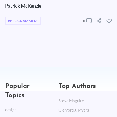
Patrick McKenzie
0
#PROGRAMMERS
Popular
Top Authors
Topics
Steve Maguire
design
Glenford J. Myers