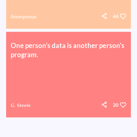
Anonymous
46
One person's data is another person's
program.
G. Steele
20