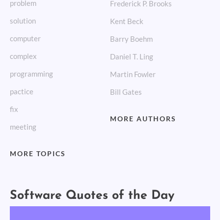
problem
Frederick P. Brooks
solution
Kent Beck
computer
Barry Boehm
complex
Daniel T. Ling
programming
Martin Fowler
pactice
Bill Gates
fix
MORE AUTHORS
meeting
MORE TOPICS
Software Quotes of the Day