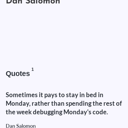
1
Quotes
Sometimes it pays to stay in bed in
Monday, rather than spending the rest of
the week debugging Monday's code.
Dan Salomon