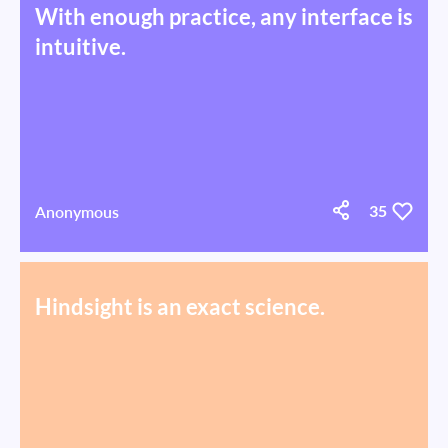
With enough practice, any interface is
intuitive.
Anonymous
35
Hindsight is an exact science.