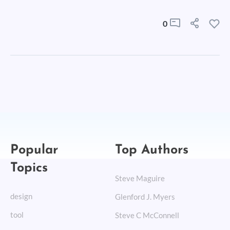
0
Popular
Top Authors
Topics
Steve Maguire
design
Glenford J. Myers
tool
Steve C McConnell