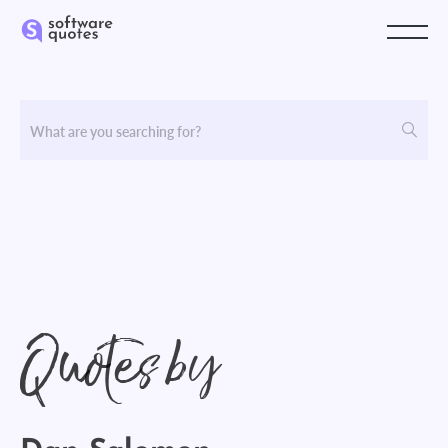
Quotes by
Dan Salomon