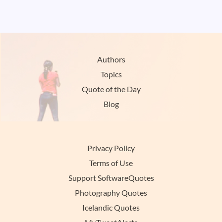
Authors
Topics
Quote of the Day
Blog
Privacy Policy
Terms of Use
Support SoftwareQuotes
Photography Quotes
Icelandic Quotes