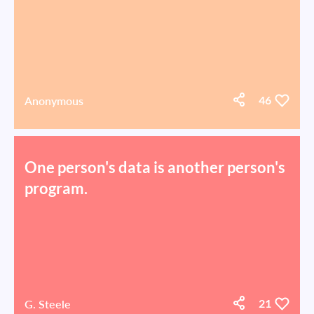
Anonymous
46
One person's data is another person's
program.
G. Steele
21