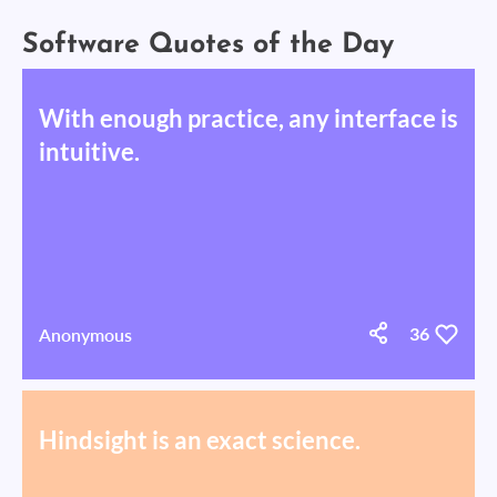
Software Quotes of the Day
With enough practice, any interface is
intuitive.
Anonymous
36
Hindsight is an exact science.