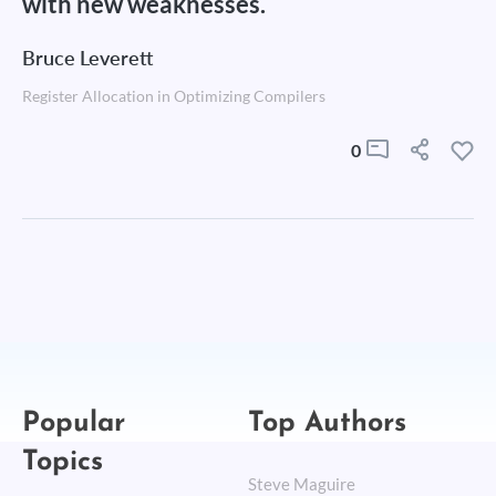
with new weaknesses.
Bruce Leverett
Register Allocation in Optimizing Compilers
0
Popular
Top Authors
Topics
Steve Maguire