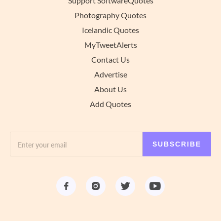
Support SoftwareQuotes
Photography Quotes
Icelandic Quotes
MyTweetAlerts
Contact Us
Advertise
About Us
Add Quotes
SUBSCRIBE