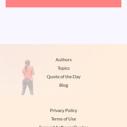
Authors
Topics
Quote of the Day
Blog
Privacy Policy
Terms of Use