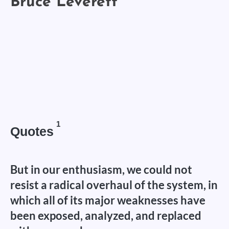
1
Quotes
But in our enthusiasm, we could not
resist a radical overhaul of the system, in
which all of its major weaknesses have
been exposed, analyzed, and replaced