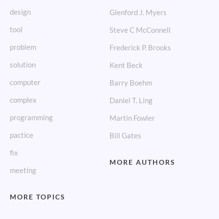
design
Glenford J. Myers
tool
Steve C McConnell
problem
Frederick P. Brooks
solution
Kent Beck
computer
Barry Boehm
complex
Daniel T. Ling
programming
Martin Fowler
pactice
Bill Gates
fix
MORE AUTHORS
meeting
MORE TOPICS