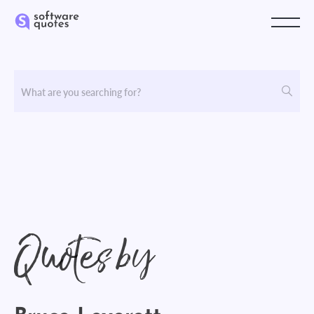
Quotes by
Bruce Leverett