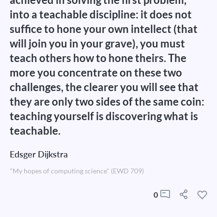
into a teachable discipline: it does not
suffice to hone your own intellect (that
will join you in your grave), you must
teach others how to hone theirs. The
more you concentrate on these two
challenges, the clearer you will see that
they are only two sides of the same coin:
teaching yourself is discovering what is
teachable.
Edsger Dijkstra
"My hopes of computing science" (EWD 709)
0