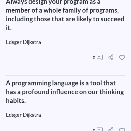
Always design your program as a
member of a whole family of programs,
including those that are likely to succeed
it.
Edsger Dijkstra
0
A programming language is a tool that
has a profound influence on our thinking
habits.
Edsger Dijkstra
0