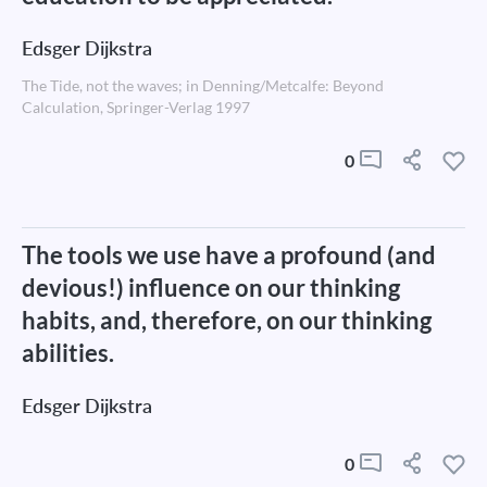
Edsger Dijkstra
The Tide, not the waves; in Denning/Metcalfe: Beyond
Calculation, Springer-Verlag 1997
0
The tools we use have a profound (and
devious!) influence on our thinking
habits, and, therefore, on our thinking
abilities.
Edsger Dijkstra
0