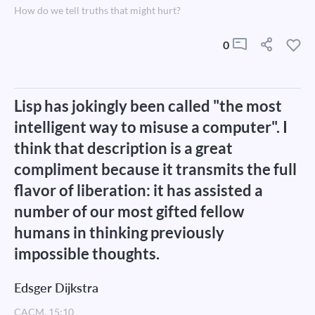
How do we tell truths that might hurt?
0
Lisp has jokingly been called "the most
intelligent way to misuse a computer". I
think that description is a great
compliment because it transmits the full
flavor of liberation: it has assisted a
number of our most gifted fellow
humans in thinking previously
impossible thoughts.
Edsger Dijkstra
CACM, 15:10