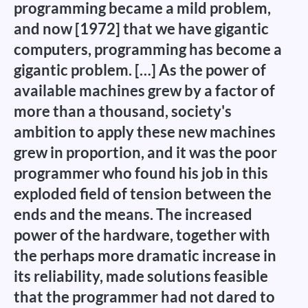
programming became a mild problem,
and now [1972] that we have gigantic
computers, programming has become a
gigantic problem. […] As the power of
available machines grew by a factor of
more than a thousand, society's
ambition to apply these new machines
grew in proportion, and it was the poor
programmer who found his job in this
exploded field of tension between the
ends and the means. The increased
power of the hardware, together with
the perhaps more dramatic increase in
its reliability, made solutions feasible
that the programmer had not dared to