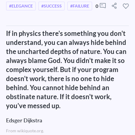
0
#ELEGANCE
#SUCCESS
#FAILURE
If in physics there's something you don't
understand, you can always hide behind
the uncharted depths of nature. You can
always blame God. You didn't make it so
complex yourself. But if your program
doesn't work, there is no one to hide
behind. You cannot hide behind an
obstinate nature. If it doesn't work,
you've messed up.
Edsger Dijkstra
From wikiquote.org.