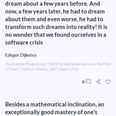
dream about a few years before. And
now, a few years later, he had to dream
about them and even worse, he had to
transform such dreams into reality! It is
no wonder that we found ourselves in a
software crisis
Edsger Dijkstra
The Humble Programmer, "ACM Turing Award Lectures: The First
25 Years", Addison-Wesley, 1987, pages 17-32
0
Besides a mathematical inclination, an
exceptionally good mastery of one's