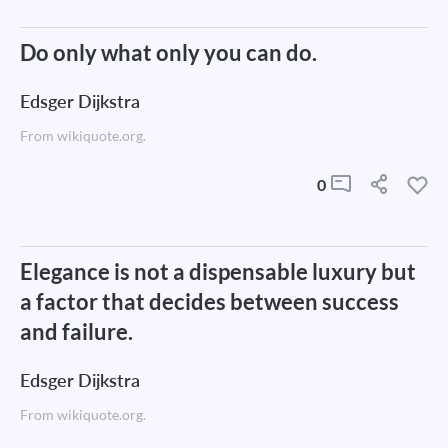
Do only what only you can do.
Edsger Dijkstra
From wikiquote.org.
0
Elegance is not a dispensable luxury but
a factor that decides between success
and failure.
Edsger Dijkstra
From wikiquote.org.