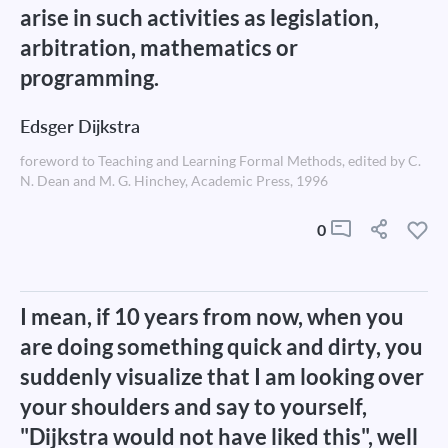
arise in such activities as legislation,
arbitration, mathematics or
programming.
Edsger Dijkstra
foreword to Teaching and Learning Formal Methods, edited by C.
N. Dean and M. G. Hinchey, Academic Press, 1996
0
I mean, if 10 years from now, when you
are doing something quick and dirty, you
suddenly visualize that I am looking over
your shoulders and say to yourself,
"Dijkstra would not have liked this", well