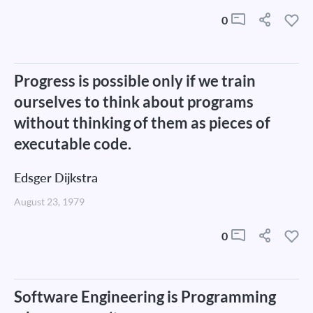
0
Progress is possible only if we train
ourselves to think about programs
without thinking of them as pieces of
executable code.
Edsger Dijkstra
August 23, 1979
0
Software Engineering is Programming