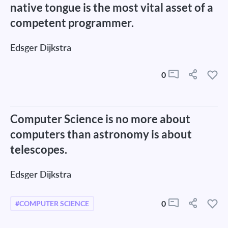
native tongue is the most vital asset of a
competent programmer.
Edsger Dijkstra
0
Computer Science is no more about
computers than astronomy is about
telescopes.
Edsger Dijkstra
0
#COMPUTER SCIENCE