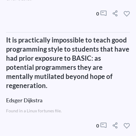
0
It is practically impossible to teach good
programming style to students that have
had prior exposure to BASIC: as
potential programmers they are
mentally mutilated beyond hope of
regeneration.
Edsger Dijkstra
Found in a Linux fortunes file.
0