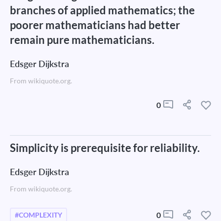
branches of applied mathematics; the
poorer mathematicians had better
remain pure mathematicians.
Edsger Dijkstra
From wikiquote.org.
0
Simplicity is prerequisite for reliability.
Edsger Dijkstra
From wikiquote.org.
0
#COMPLEXITY