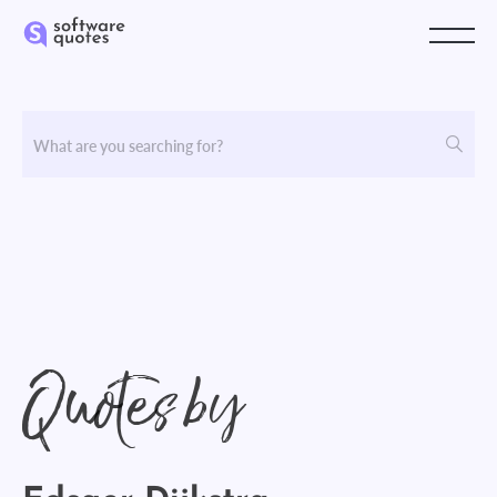
Quotes by
Edsger Dijkstra