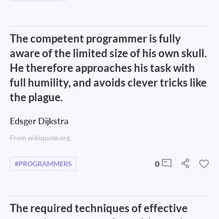
The competent programmer is fully
aware of the limited size of his own skull.
He therefore approaches his task with
full humility, and avoids clever tricks like
the plague.
Edsger Dijkstra
From wikiquote.org.
0
#PROGRAMMERS
The required techniques of effective