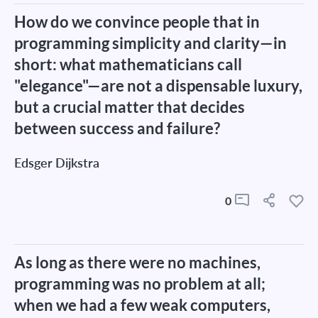
How do we convince people that in
programming simplicity and clarity—in
short: what mathematicians call
"elegance"—are not a dispensable luxury,
but a crucial matter that decides
between success and failure?
Edsger Dijkstra
0
As long as there were no machines,
programming was no problem at all;
when we had a few weak computers,