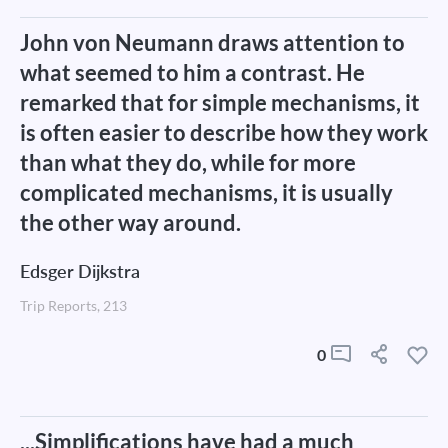
John von Neumann draws attention to
what seemed to him a contrast. He
remarked that for simple mechanisms, it
is often easier to describe how they work
than what they do, while for more
complicated mechanisms, it is usually
the other way around.
Edsger Dijkstra
Trip Reports, 213
0
...Simplifications have had a much