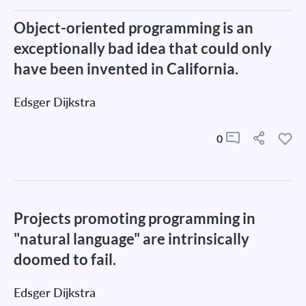
Object-oriented programming is an
exceptionally bad idea that could only
have been invented in California.
Edsger Dijkstra
0
Projects promoting programming in
"natural language" are intrinsically
doomed to fail.
Edsger Dijkstra