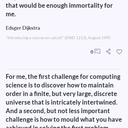
that would be enough immortality for
me.
Edsger Dijkstra
"Introducing a course on calculi" (EWD 1213), August 1995
0
For me, the first challenge for computing
science is to discover how to maintain
order in a finite, but very large, discrete
universe that is intricately intertwined.
And a second, but not less important
challenge is how to mould what you have
achieved in solving the first problem,