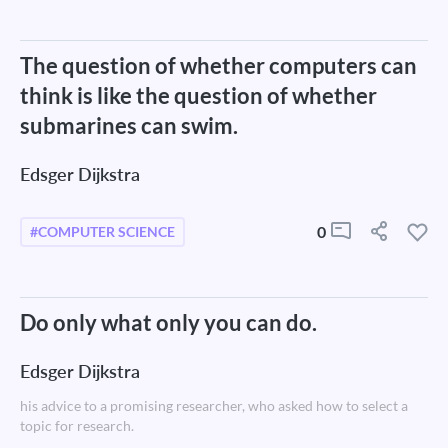
The question of whether computers can
think is like the question of whether
submarines can swim.
Edsger Dijkstra
0
#COMPUTER SCIENCE
Do only what only you can do.
Edsger Dijkstra
his advice to a promising researcher, who asked how to select a
topic for research.