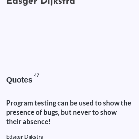
47
Quotes
Program testing can be used to show the
presence of bugs, but never to show
their absence!
Edsger Dijkstra