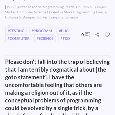
[1972]Quoted in More Programming Pearls, Column 6: Bumper-
Sticker Computer Science Quoted in More Programming Pearls,
Column 6: Bumper-Sticker Computer Science
#TESTING
#PROGRAM
#BUG
0
#COMPUTER
#SCIENCE
#TDD
Please don't fall into the trap of believing
that I am terribly dogmatical about [the
goto statement]. I have the
uncomfortable feeling that others are
making a religion out of it, as if the
conceptual problems of programming
could be solved by a single trick, by a