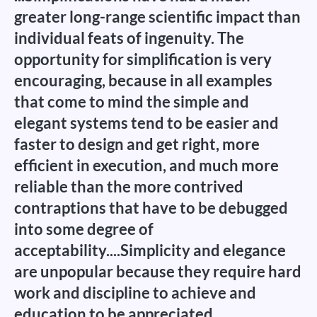
greater long-range scientific impact than
individual feats of ingenuity. The
opportunity for simplification is very
encouraging, because in all examples
that come to mind the simple and
elegant systems tend to be easier and
faster to design and get right, more
efficient in execution, and much more
reliable than the more contrived
contraptions that have to be debugged
into some degree of
acceptability....Simplicity and elegance
are unpopular because they require hard
work and discipline to achieve and
education to be appreciated.