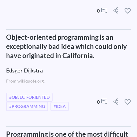
0
Object-oriented programming is an
exceptionally bad idea which could only
have originated in California.
Edsger Dijkstra
From wikiquote.org.
#OBJECT-ORIENTED
0
#PROGRAMMING
#IDEA
Programming is one of the most difficult