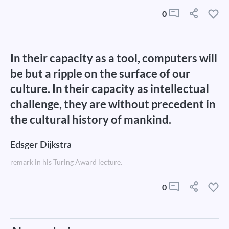
0
In their capacity as a tool, computers will
be but a ripple on the surface of our
culture. In their capacity as intellectual
challenge, they are without precedent in
the cultural history of mankind.
Edsger Dijkstra
remark in his Turing Award lecture.
0