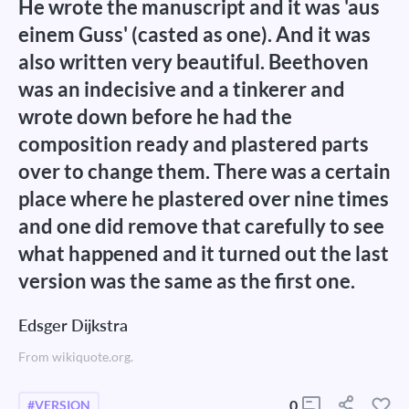
He wrote the manuscript and it was 'aus
einem Guss' (casted as one). And it was
also written very beautiful. Beethoven
was an indecisive and a tinkerer and
wrote down before he had the
composition ready and plastered parts
over to change them. There was a certain
place where he plastered over nine times
and one did remove that carefully to see
what happened and it turned out the last
version was the same as the first one.
Edsger Dijkstra
From wikiquote.org.
0
#VERSION