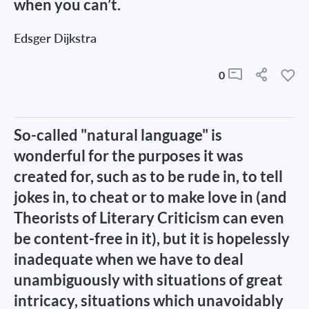
when you can’t.
Edsger Dijkstra
0
So-called "natural language" is
wonderful for the purposes it was
created for, such as to be rude in, to tell
jokes in, to cheat or to make love in (and
Theorists of Literary Criticism can even
be content-free in it), but it is hopelessly
inadequate when we have to deal
unambiguously with situations of great
intricacy, situations which unavoidably