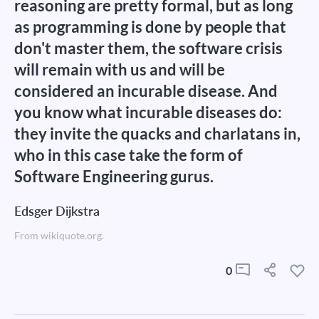
reasoning are pretty formal, but as long
as programming is done by people that
don't master them, the software crisis
will remain with us and will be
considered an incurable disease. And
you know what incurable diseases do:
they invite the quacks and charlatans in,
who in this case take the form of
Software Engineering gurus.
Edsger Dijkstra
From wikiquote.org.
0