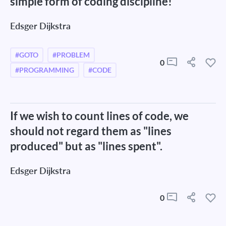
simple form of coding discipline!
Edsger Dijkstra
#GOTO
#PROBLEM
0
#PROGRAMMING
#CODE
If we wish to count lines of code, we
should not regard them as "lines
produced" but as "lines spent".
Edsger Dijkstra
0