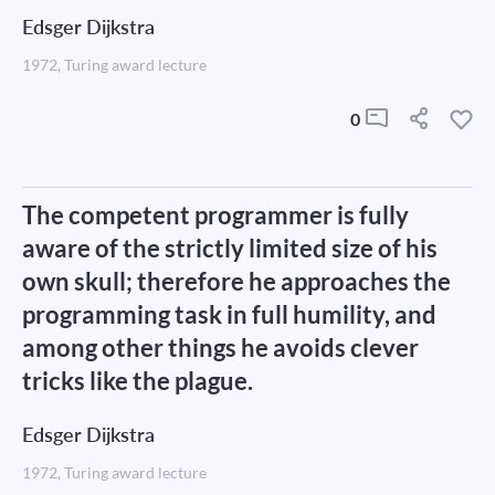
Edsger Dijkstra
1972, Turing award lecture
0
The competent programmer is fully
aware of the strictly limited size of his
own skull; therefore he approaches the
programming task in full humility, and
among other things he avoids clever
tricks like the plague.
Edsger Dijkstra
1972, Turing award lecture