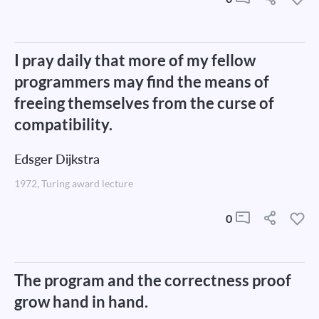
I pray daily that more of my fellow
programmers may find the means of
freeing themselves from the curse of
compatibility.
Edsger Dijkstra
1972, Turing award lecture
0
The program and the correctness proof
grow hand in hand.