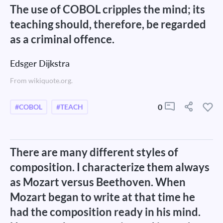
The use of COBOL cripples the mind; its
teaching should, therefore, be regarded
as a criminal offence.
Edsger Dijkstra
From wikiquote.org.
0
#COBOL
#TEACH
There are many different styles of
composition. I characterize them always
as Mozart versus Beethoven. When
Mozart began to write at that time he
had the composition ready in his mind.