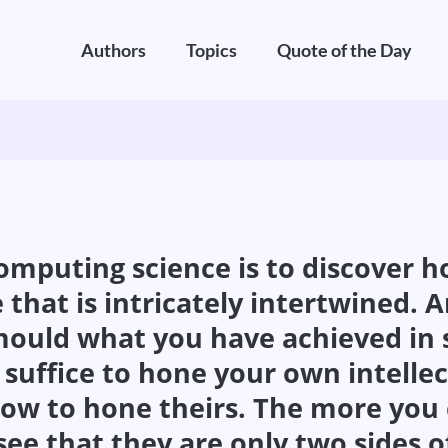
Authors
Topics
Quote of the Day
computing science is to discover h
 that is intricately intertwined. 
ould what you have achieved in so
 suffice to hone your own intellect
how to hone theirs. The more you
 see that they are only two sides 