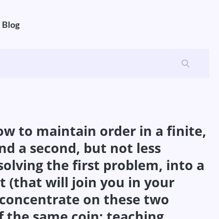
Blog
ow to maintain order in a finite,
And a second, but not less
lving the first problem, into a
 (that will join you in your
 concentrate on these two
of the same coin: teaching