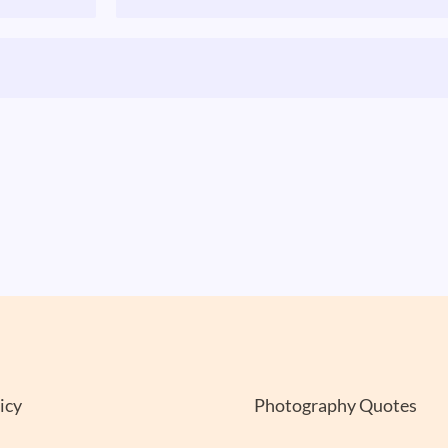
icy
Photography Quotes