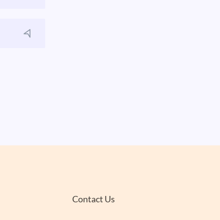
Contact Us