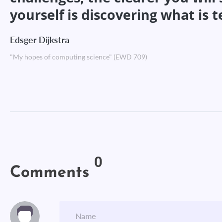
yourself is discovering what is 
Edsger Dijkstra
"My hopes of computing science" (EWD 709)
0
Comments