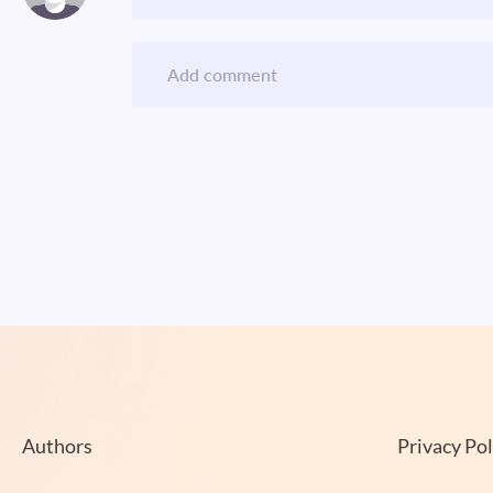
Authors
Privacy Pol