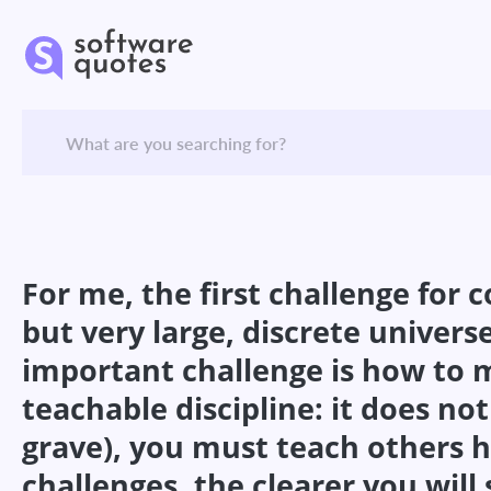
For me, the first challenge for 
but very large, discrete universe
important challenge is how to m
teachable discipline: it does not
grave), you must teach others 
challenges, the clearer you will