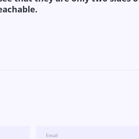
teachable.