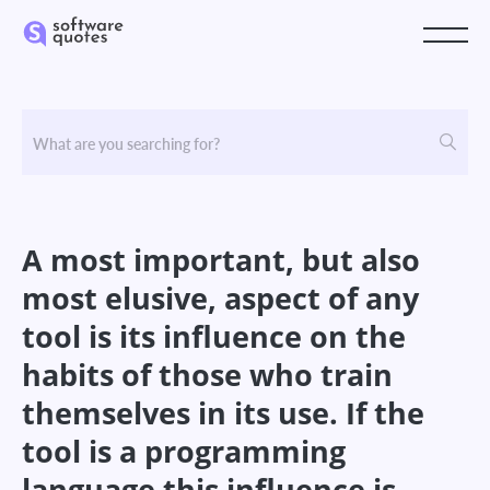
A most important, but also
most elusive, aspect of any
tool is its influence on the
habits of those who train
themselves in its use. If the
tool is a programming
language this influence is,