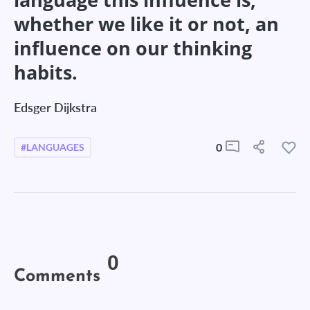
whether we like it or not, an
influence on our thinking
habits.
Edsger Dijkstra
0
#LANGUAGES
0
Comments