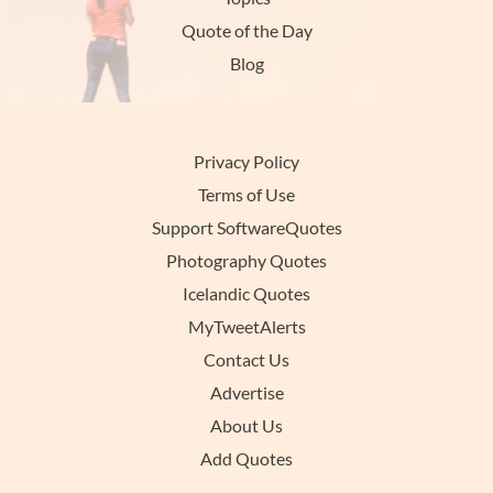
Quote of the Day
Blog
Privacy Policy
Terms of Use
Support SoftwareQuotes
Photography Quotes
Icelandic Quotes
MyTweetAlerts
Contact Us
Advertise
About Us
Add Quotes