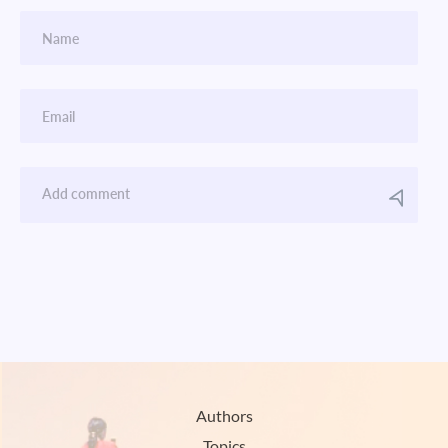
Authors
Topics