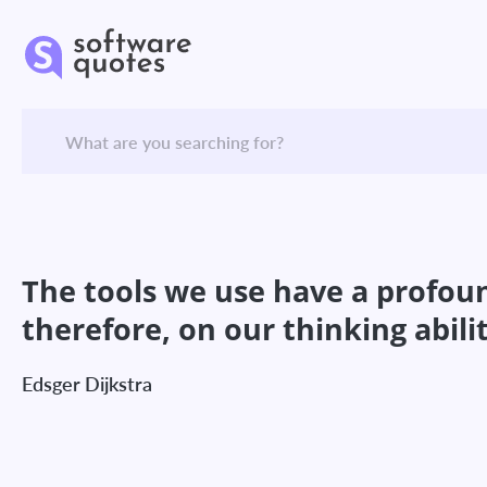
The tools we use have a profoun
therefore, on our thinking abilit
Edsger Dijkstra