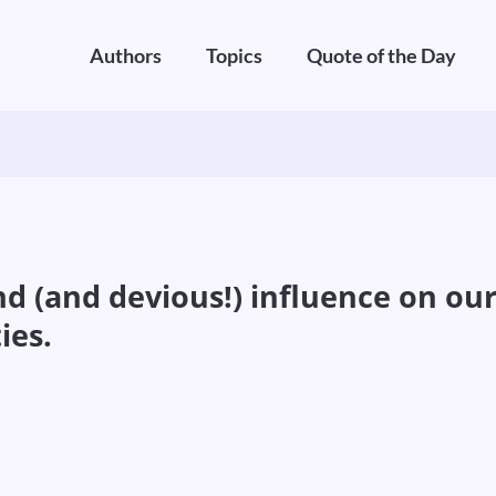
Authors
Topics
Quote of the Day
d (and devious!) influence on our
ies.