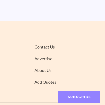
Contact Us
Advertise
About Us
Add Quotes
SUBSCRIBE