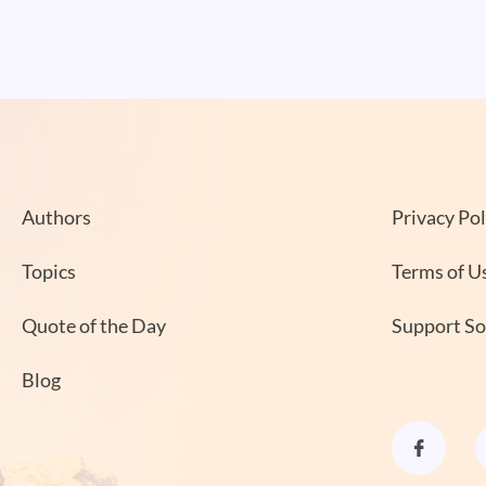
Authors
Privacy Pol
Topics
Terms of U
Quote of the Day
Support S
Blog