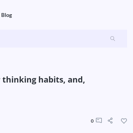
Blog
 thinking habits, and,
0