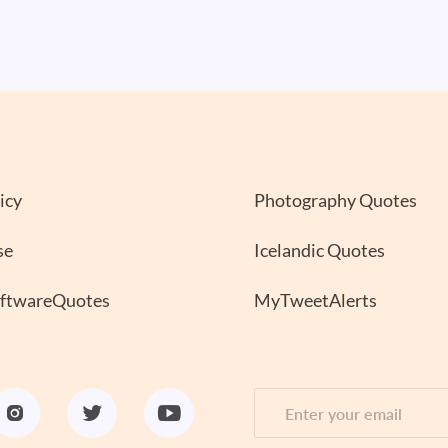
icy
Photography Quotes
se
Icelandic Quotes
oftwareQuotes
MyTweetAlerts