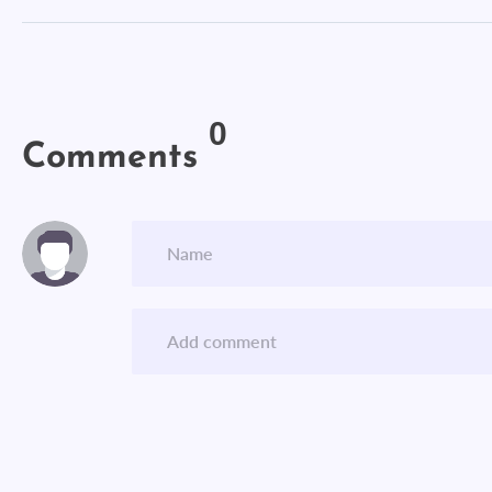
0
Comments