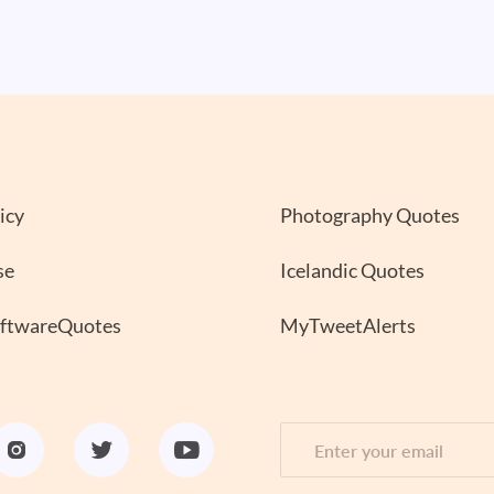
icy
Photography Quotes
se
Icelandic Quotes
oftwareQuotes
MyTweetAlerts