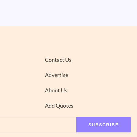
Contact Us
Advertise
About Us
Add Quotes
SUBSCRIBE