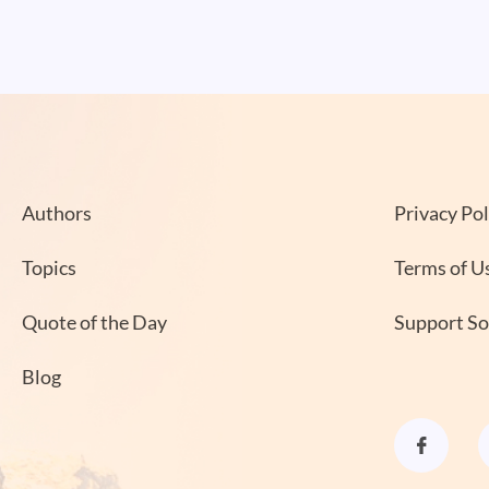
Authors
Privacy Pol
Topics
Terms of U
Quote of the Day
Support S
Blog