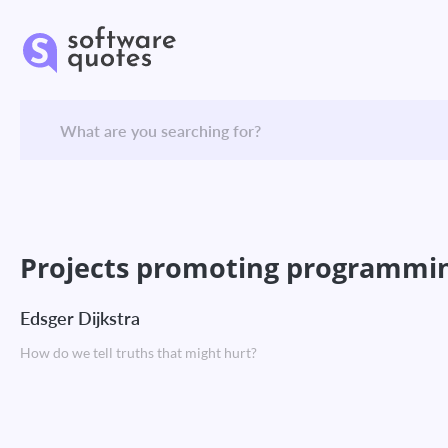
Projects promoting programming 
Edsger Dijkstra
How do we tell truths that might hurt?