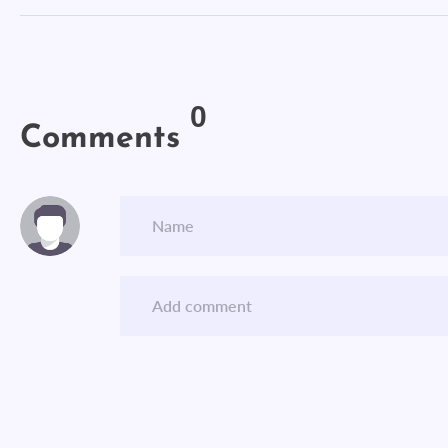
0
Comments