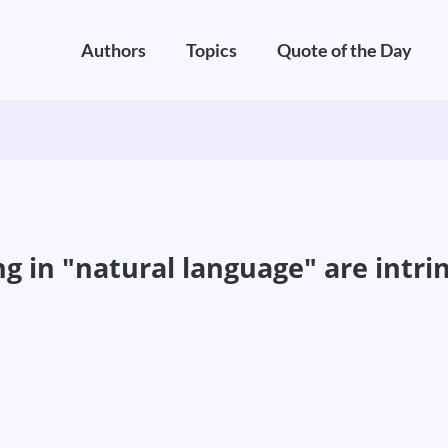
Authors
Topics
Quote of the Day
in "natural language" are intrins