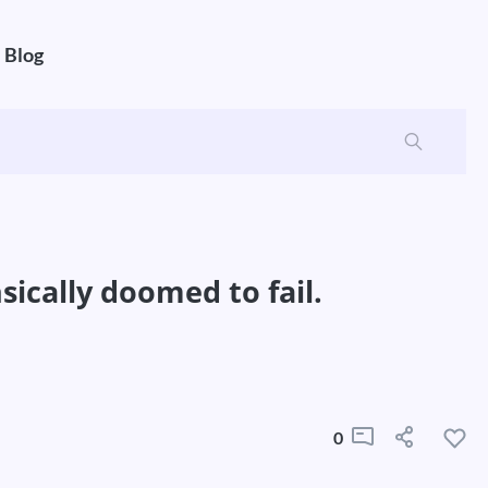
Blog
ically doomed to fail.
0