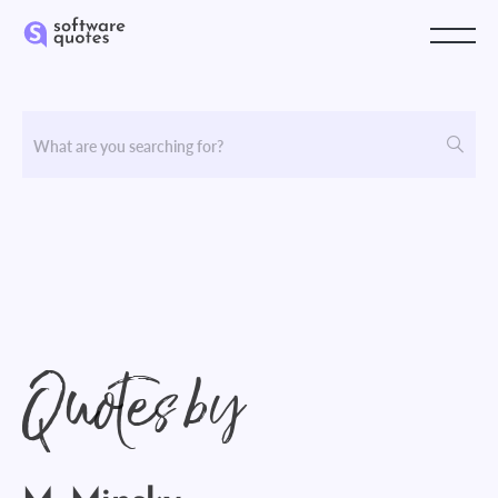
Quotes by
M. Minsky