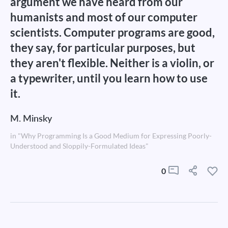
argument we have heard from our
humanists and most of our computer
scientists. Computer programs are good,
they say, for particular purposes, but
they aren't flexible. Neither is a violin, or
a typewriter, until you learn how to use
it.
M. Minsky
in "Why Programming Is a Good Medium for Expressing Poorly-
Understood and Sloppily-Formulated Ideas"
0