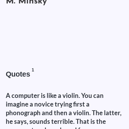
1
Quotes
A computer is like a violin. You can
imagine a novice trying first a
phonograph and then a violin. The latter,
he says, sounds terrible. That is the