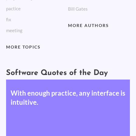
pactice
Bill Gates
fix
MORE AUTHORS
meeting
MORE TOPICS
Software Quotes of the Day
With enough practice, any interface is
intuitive.