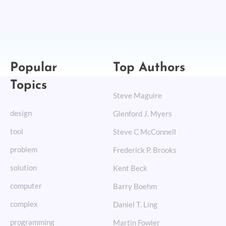
Popular
Top Authors
Topics
Steve Maguire
design
Glenford J. Myers
tool
Steve C McConnell
problem
Frederick P. Brooks
solution
Kent Beck
computer
Barry Boehm
complex
Daniel T. Ling
programming
Martin Fowler