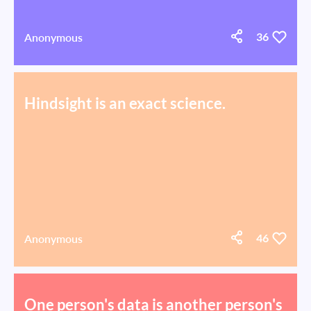
Anonymous
36
Hindsight is an exact science.
Anonymous
46
One person's data is another person's