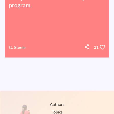
program.
G. Steele
21
Authors
Topics