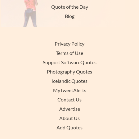
Quote of the Day
Blog
Privacy Policy
Terms of Use
Support SoftwareQuotes
Photography Quotes
Icelandic Quotes
MyTweetAlerts
Contact Us
Advertise
About Us
Add Quotes