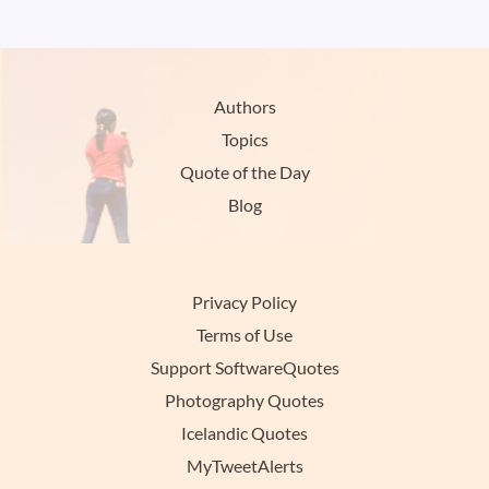
Authors
Topics
Quote of the Day
Blog
Privacy Policy
Terms of Use
Support SoftwareQuotes
Photography Quotes
Icelandic Quotes
MyTweetAlerts