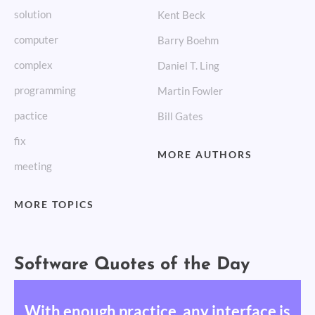
solution
Kent Beck
computer
Barry Boehm
complex
Daniel T. Ling
programming
Martin Fowler
pactice
Bill Gates
fix
MORE AUTHORS
meeting
MORE TOPICS
Software Quotes of the Day
With enough practice, any interface is