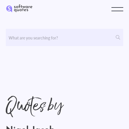
Quotes by
Nigel Jacob