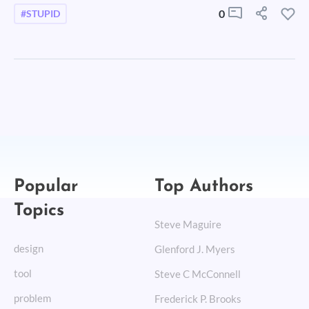
0
#STUPID
Popular
Top Authors
Topics
Steve Maguire
design
Glenford J. Myers
tool
Steve C McConnell
problem
Frederick P. Brooks