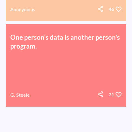
Anonymous
46
One person's data is another person's
program.
G. Steele
21