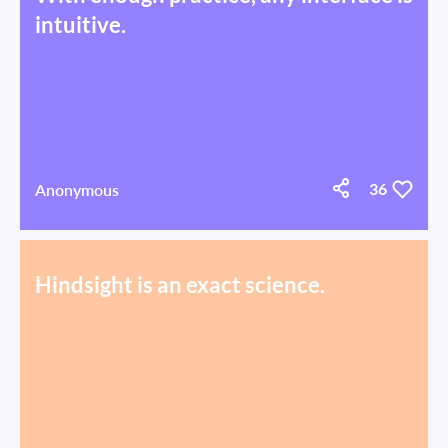
intuitive.
Anonymous
36
Hindsight is an exact science.