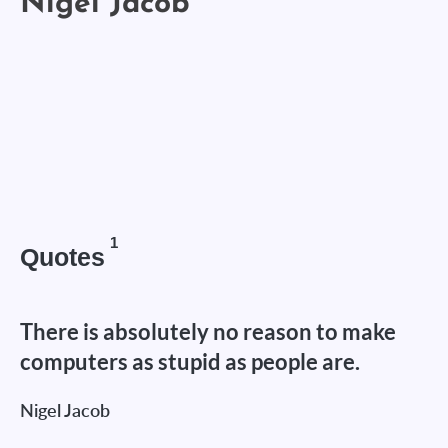
1
Quotes
There is absolutely no reason to make
computers as stupid as people are.
Nigel Jacob