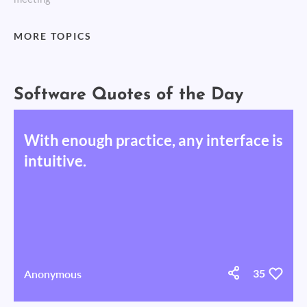
MORE TOPICS
Software Quotes of the Day
With enough practice, any interface is
intuitive.
Anonymous
35