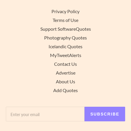
Privacy Policy
Terms of Use
Support SoftwareQuotes
Photography Quotes
Icelandic Quotes
MyTweetAlerts
Contact Us
Advertise
About Us
Add Quotes
SUBSCRIBE