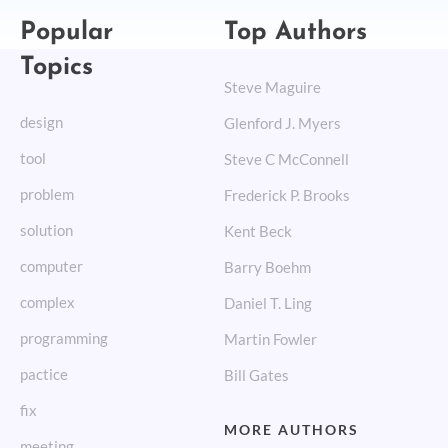
Popular
Top Authors
Topics
Steve Maguire
design
Glenford J. Myers
tool
Steve C McConnell
problem
Frederick P. Brooks
solution
Kent Beck
computer
Barry Boehm
complex
Daniel T. Ling
programming
Martin Fowler
pactice
Bill Gates
fix
MORE AUTHORS
meeting