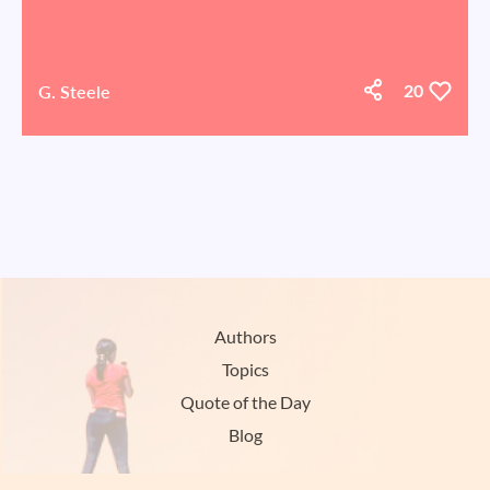
G. Steele
20
Authors
Topics
Quote of the Day
Blog