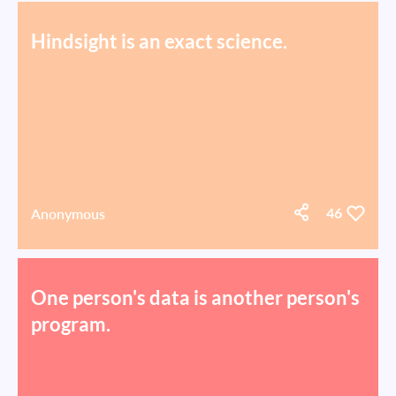
Hindsight is an exact science.
Anonymous
46
One person's data is another person's
program.