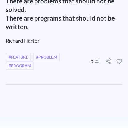
There are problems that should not be
solved.
There are programs that should not be
written.
Richard Harter
#FEATURE
#PROBLEM
0
#PROGRAM