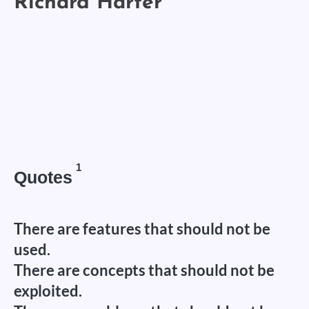
1
Quotes
There are features that should not be
used.
There are concepts that should not be
exploited.