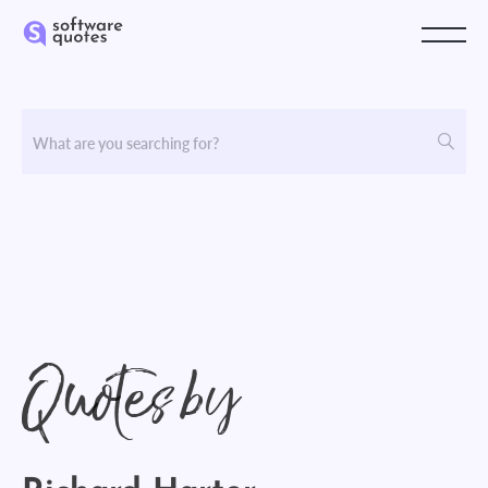
Quotes by
Richard Harter