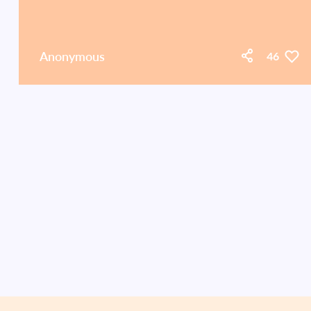
Anonymous
46