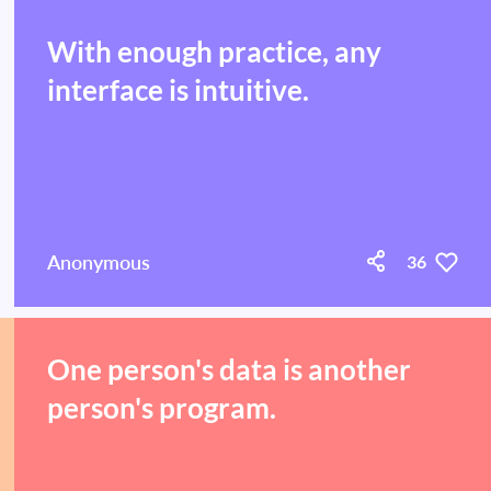
With enough practice, any
interface is intuitive.
Anonymous
36
One person's data is another
person's program.