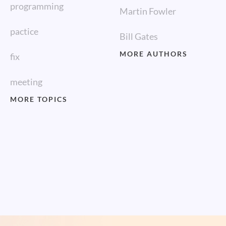
programming
Martin Fowler
pactice
Bill Gates
MORE AUTHORS
fix
meeting
MORE TOPICS