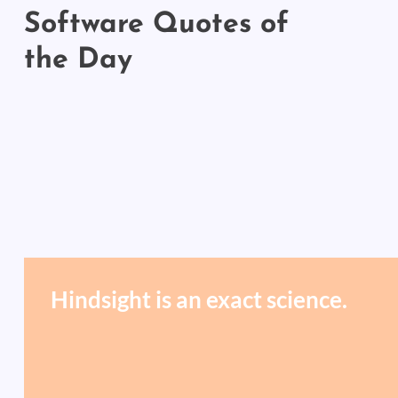
Software Quotes of
the Day
Hindsight is an exact science.