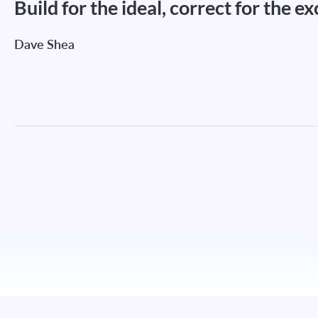
Build for the ideal, correct for the e
Dave Shea