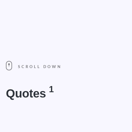
SCROLL DOWN
1
Quotes