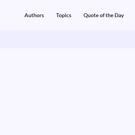
Authors
Topics
Quote of the Day