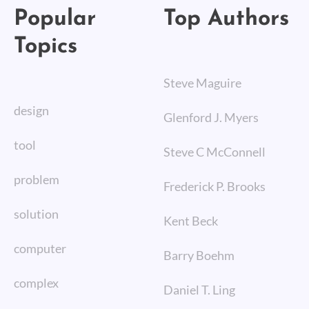
Popular
Top Authors
Topics
Steve Maguire
design
Glenford J. Myers
tool
Steve C McConnell
problem
Frederick P. Brooks
solution
Kent Beck
computer
Barry Boehm
complex
Daniel T. Ling