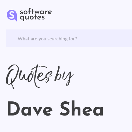
Quotes by
Dave Shea