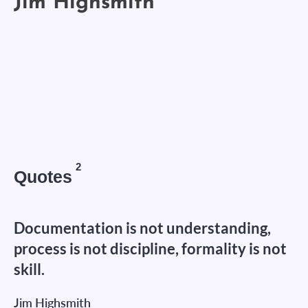
2
Quotes
Documentation is not understanding,
process is not discipline, formality is not
skill.
Jim Highsmith