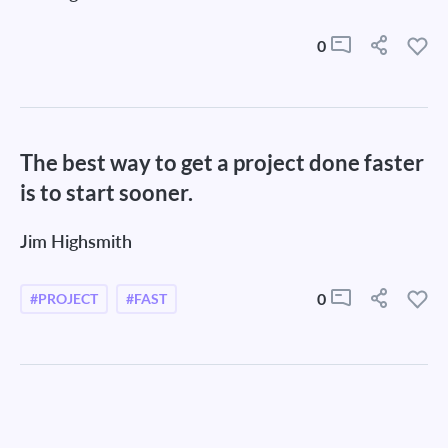
0
The best way to get a project done faster
is to start sooner.
Jim Highsmith
0
#PROJECT
#FAST