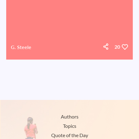
G. Steele
20
Authors
Topics
Quote of the Day