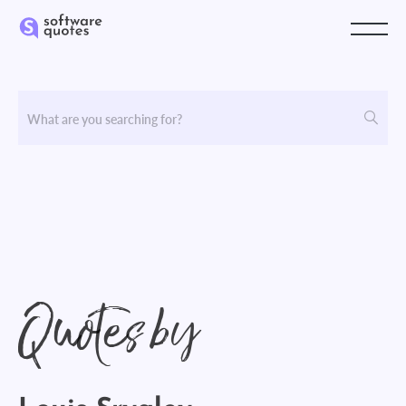
Quotes by
Louis Srygley