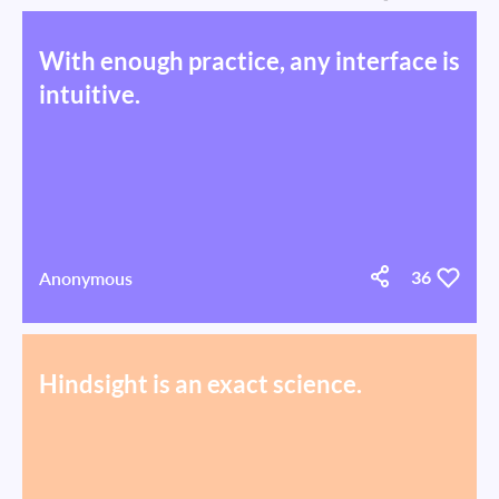
With enough practice, any interface is
intuitive.
Anonymous
36
Hindsight is an exact science.