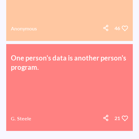
Anonymous
46
One person's data is another person's
program.
G. Steele
21