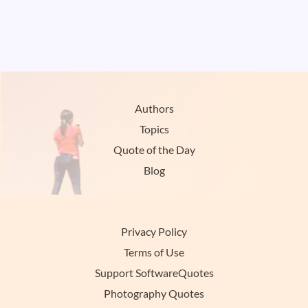
Authors
Topics
Quote of the Day
Blog
Privacy Policy
Terms of Use
Support SoftwareQuotes
Photography Quotes