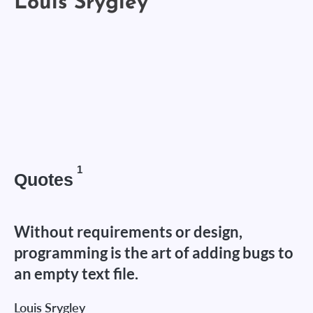
1
Quotes
Without requirements or design,
programming is the art of adding bugs to
an empty text file.
Louis Srygley