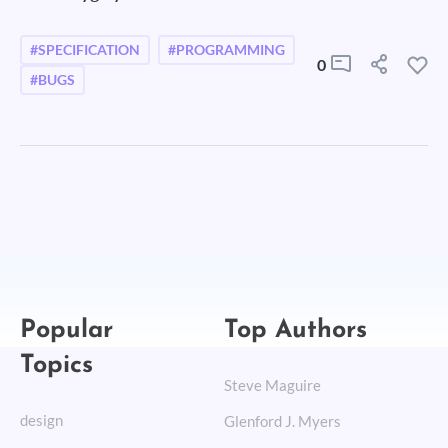
#SPECIFICATION
#PROGRAMMING
0
#BUGS
Popular
Top Authors
Topics
Steve Maguire
design
Glenford J. Myers