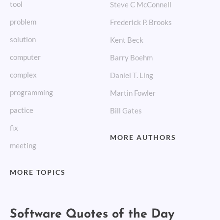
tool
Steve C McConnell
problem
Frederick P. Brooks
solution
Kent Beck
computer
Barry Boehm
complex
Daniel T. Ling
programming
Martin Fowler
pactice
Bill Gates
fix
MORE AUTHORS
meeting
MORE TOPICS
Software Quotes of the Day