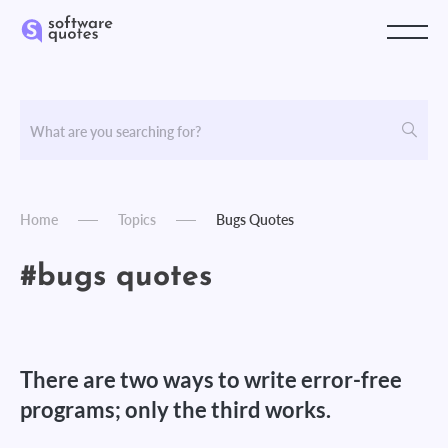
Home
Topics
Bugs Quotes
#bugs quotes
There are two ways to write error-free
programs; only the third works.