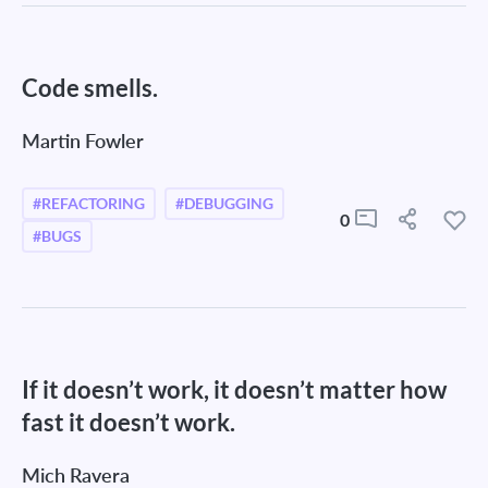
Code smells.
Martin Fowler
#REFACTORING
#DEBUGGING
0
#BUGS
If it doesn’t work, it doesn’t matter how
fast it doesn’t work.
Mich Ravera