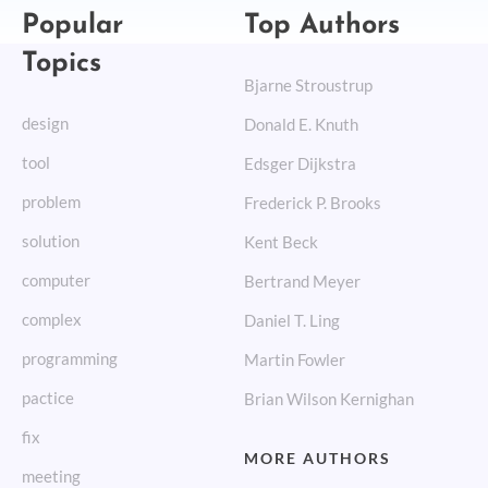
Popular
Top Authors
Topics
Bjarne Stroustrup
design
Donald E. Knuth
tool
Edsger Dijkstra
problem
Frederick P. Brooks
solution
Kent Beck
computer
Bertrand Meyer
complex
Daniel T. Ling
programming
Martin Fowler
pactice
Brian Wilson Kernighan
fix
MORE AUTHORS
meeting