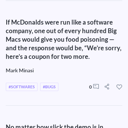
If McDonalds were run like a software
company, one out of every hundred Big
Macs would give you food poisoning —
and the response would be, “We’re sorry,
here’s a coupon for two more.
Mark Minasi
0
#SOFTWARES
#BUGS
No matter how slick the demo is in