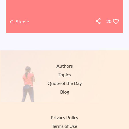
G. Steele
20
Authors
Topics
Quote of the Day
Blog
Privacy Policy
Terms of Use