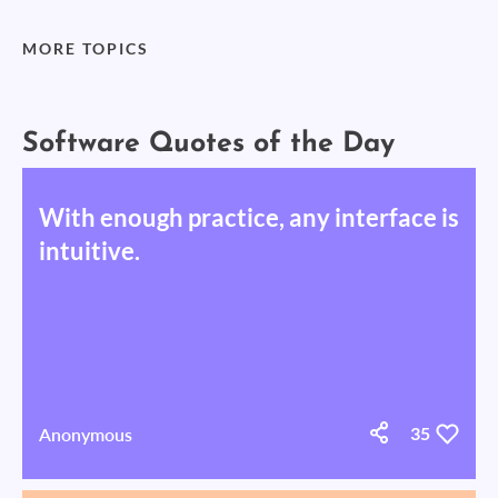
MORE TOPICS
Software Quotes of the Day
With enough practice, any interface is
intuitive.
Anonymous
35