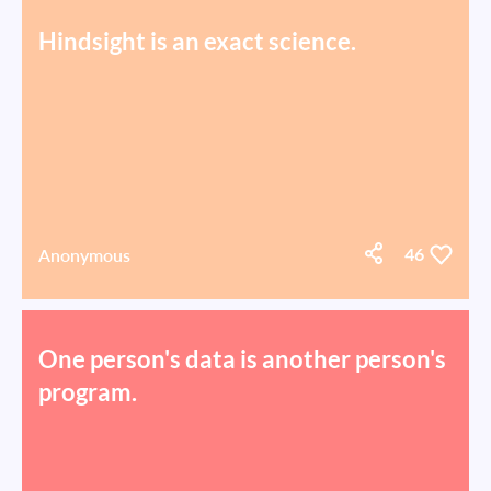
Hindsight is an exact science.
Anonymous
46
One person's data is another person's
program.