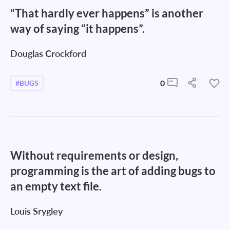
“That hardly ever happens” is another
way of saying “it happens”.
Douglas Crockford
0
#BUGS
Without requirements or design,
programming is the art of adding bugs to
an empty text file.
Louis Srygley