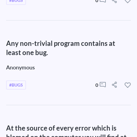
0
#BUGS
Any non-trivial program contains at
least one bug.
Anonymous
0
#BUGS
At the source of every error which is