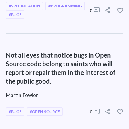
#SPECIFICATION
#PROGRAMMING
0
#BUGS
Not all eyes that notice bugs in Open
Source code belong to saints who will
report or repair them in the interest of
the public good.
Martin Fowler
0
#BUGS
#OPEN SOURCE