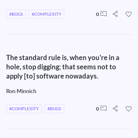
0
#BUGS
#COMPLEXITY
The standard rule is, when you're in a
hole, stop digging; that seems not to
apply [to] software nowadays.
Ron Minnich
0
#COMPLEXITY
#BUGS