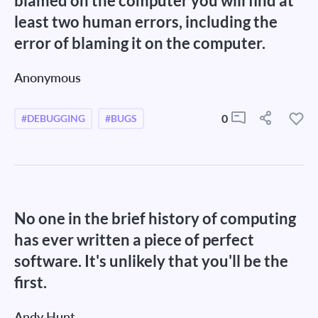
blamed on the computer you will find at
least two human errors, including the
error of blaming it on the computer.
Anonymous
0
#DEBUGGING
#BUGS
No one in the brief history of computing
has ever written a piece of perfect
software. It's unlikely that you'll be the
first.
Andy Hunt