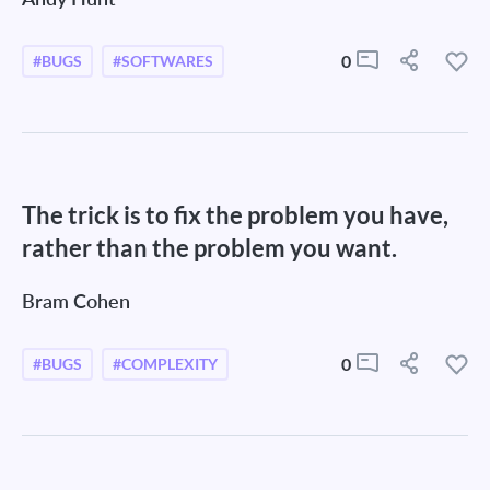
0
#BUGS
#SOFTWARES
The trick is to fix the problem you have,
rather than the problem you want.
Bram Cohen
0
#BUGS
#COMPLEXITY