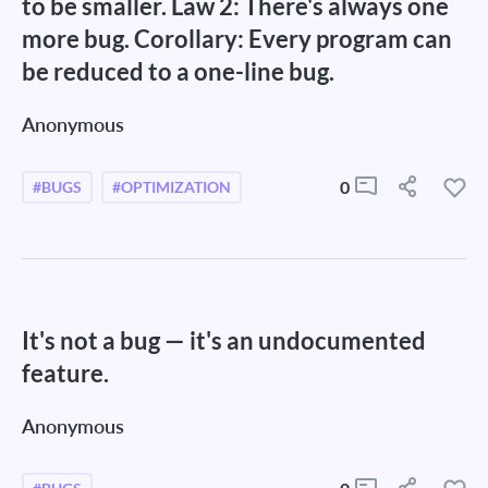
to be smaller. Law 2: There's always one
more bug. Corollary: Every program can
be reduced to a one-line bug.
Anonymous
0
#BUGS
#OPTIMIZATION
It's not a bug — it's an undocumented
feature.
Anonymous