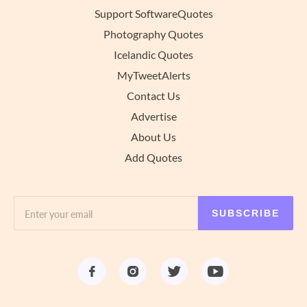
Support SoftwareQuotes
Photography Quotes
Icelandic Quotes
MyTweetAlerts
Contact Us
Advertise
About Us
Add Quotes
SUBSCRIBE