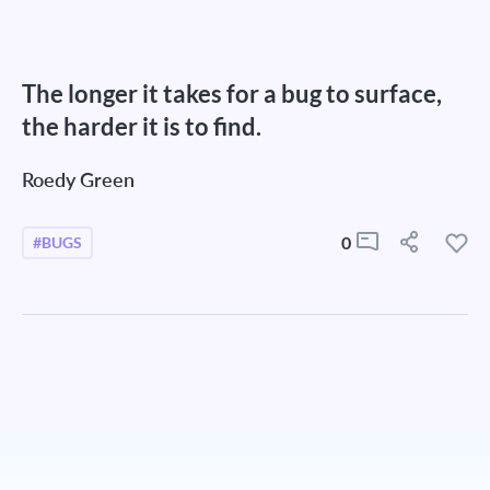
The longer it takes for a bug to surface,
the harder it is to find.
Roedy Green
0
#BUGS