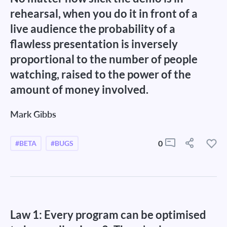
rehearsal, when you do it in front of a
live audience the probability of a
flawless presentation is inversely
proportional to the number of people
watching, raised to the power of the
amount of money involved.
Mark Gibbs
0
#BETA
#BUGS
Law 1: Every program can be optimised