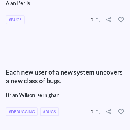
Alan Perlis
0
#BUGS
Each new user of a new system uncovers
a new class of bugs.
Brian Wilson Kernighan
0
#DEBUGGING
#BUGS