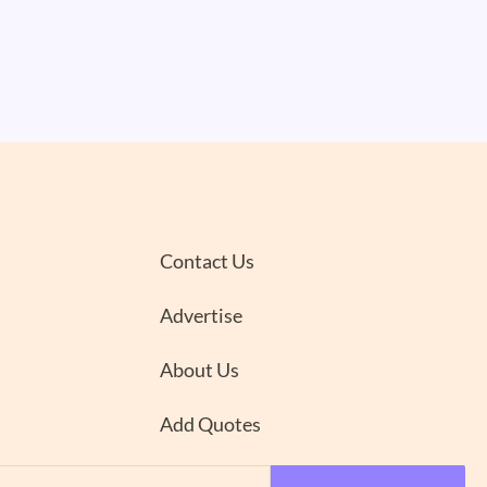
Contact Us
Advertise
About Us
Add Quotes