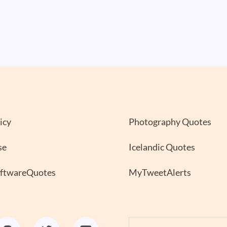
icy
Photography Quotes
se
Icelandic Quotes
oftwareQuotes
MyTweetAlerts