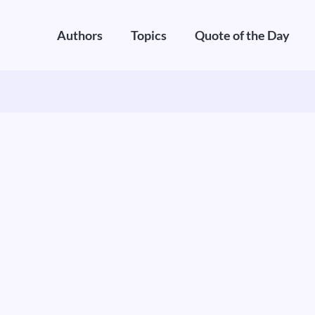
Authors
Topics
Quote of the Day