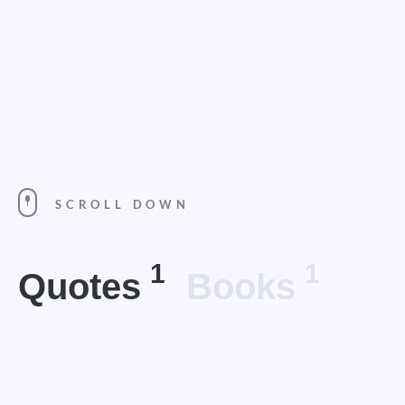
SCROLL DOWN
1
1
Quotes
Books