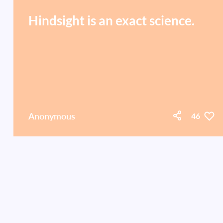
Hindsight is an exact science.
Anonymous
46