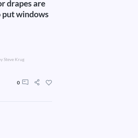
or drapes are
to put windows
y Steve Krug
0