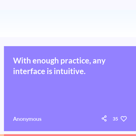
With enough practice, any
interface is intuitive.
Anonymous
35