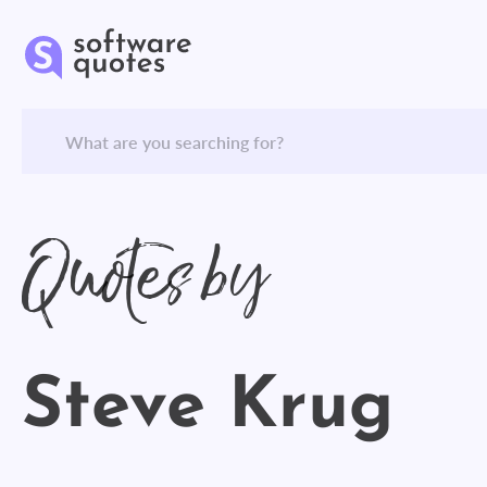
Quotes by
Steve Krug