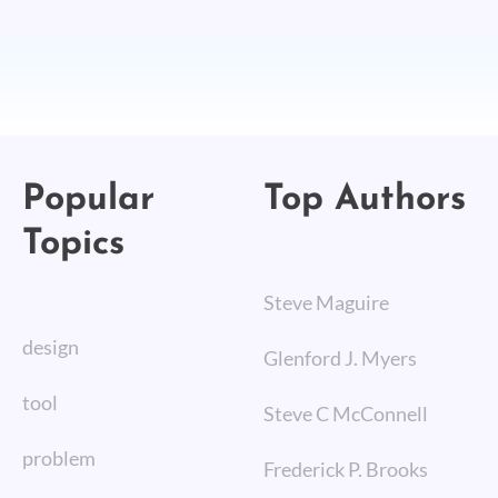
Popular
Top Authors
Topics
Steve Maguire
design
Glenford J. Myers
tool
Steve C McConnell
problem
Frederick P. Brooks