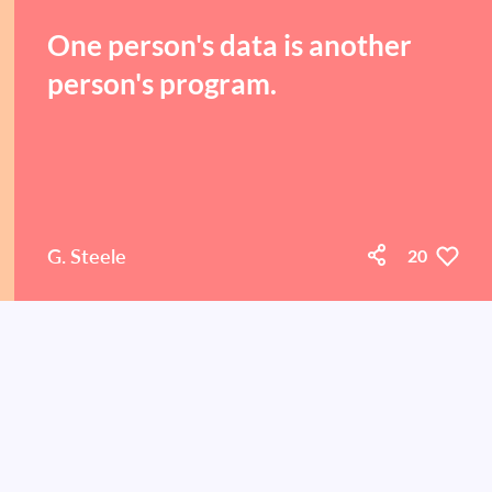
One person's data is another
person's program.
G. Steele
20