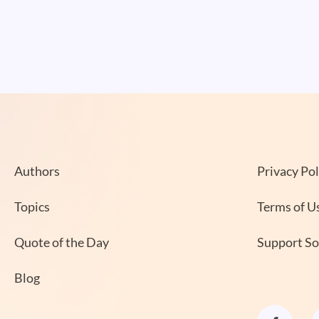
Authors
Privacy Pol
Topics
Terms of U
Quote of the Day
Support S
Blog