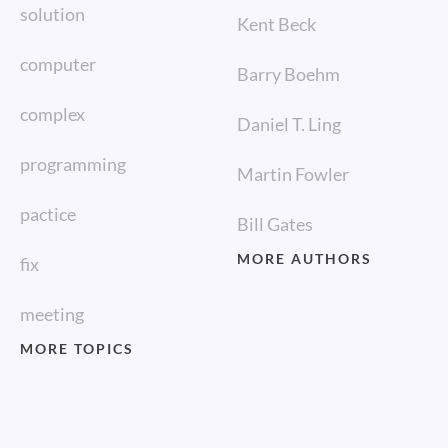
solution
Kent Beck
computer
Barry Boehm
complex
Daniel T. Ling
programming
Martin Fowler
pactice
Bill Gates
MORE AUTHORS
fix
meeting
MORE TOPICS