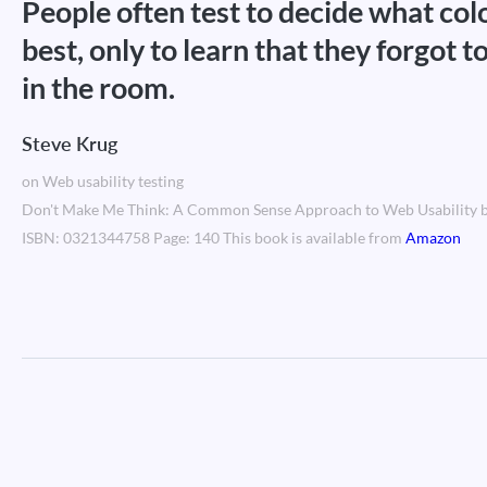
People often test to decide what col
best, only to learn that they forgot 
in the room.
Steve Krug
on Web usability testing
Don't Make Me Think: A Common Sense Approach to Web Usability b
ISBN: 0321344758 Page: 140 This book is available from
Amazon