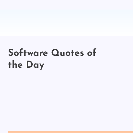
Software Quotes of
the Day