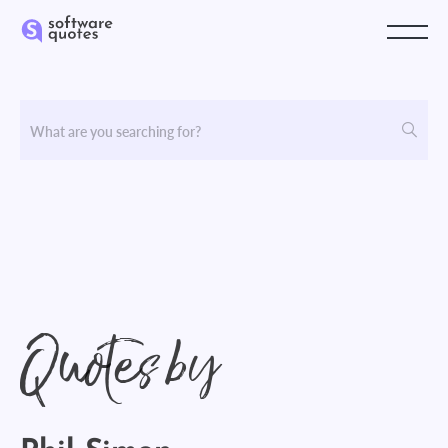
Quotes by
Phil Simon