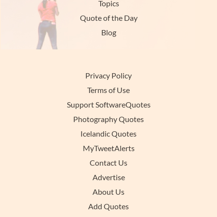
Topics
Quote of the Day
Blog
Privacy Policy
Terms of Use
Support SoftwareQuotes
Photography Quotes
Icelandic Quotes
MyTweetAlerts
Contact Us
Advertise
About Us
Add Quotes