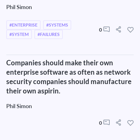
Phil Simon
#ENTERPRISE
#SYSTEMS
0
#SYSTEM
#FAILURES
Companies should make their own
enterprise software as often as network
security companies should manufacture
their own aspirin.
Phil Simon
0