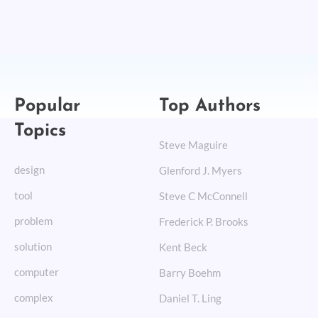
Popular
Top Authors
Topics
Steve Maguire
design
Glenford J. Myers
tool
Steve C McConnell
problem
Frederick P. Brooks
solution
Kent Beck
computer
Barry Boehm
complex
Daniel T. Ling