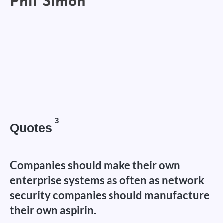
3
Quotes
Companies should make their own
enterprise systems as often as network
security companies should manufacture
their own aspirin.