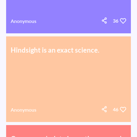
Anonymous
36
Hindsight is an exact science.
Anonymous
46