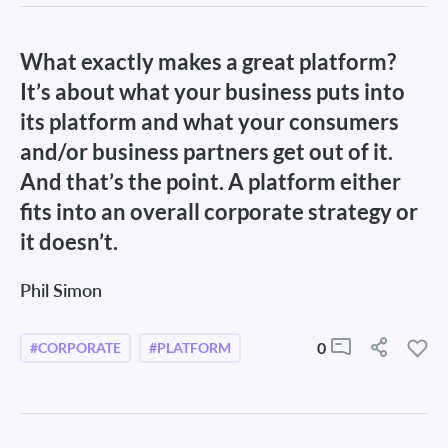
What exactly makes a great platform?
It’s about what your business puts into
its platform and what your consumers
and/or business partners get out of it.
And that’s the point. A platform either
fits into an overall corporate strategy or
it doesn’t.
Phil Simon
0
#CORPORATE
#PLATFORM