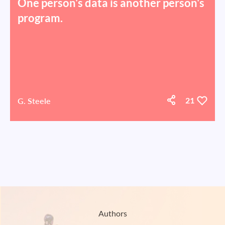
One person's data is another person's
program.
G. Steele
21
Authors