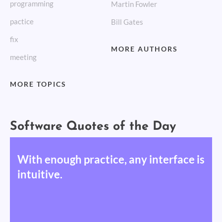
programming
Martin Fowler
pactice
Bill Gates
fix
MORE AUTHORS
meeting
MORE TOPICS
Software Quotes of the Day
With enough practice, any interface is
intuitive.