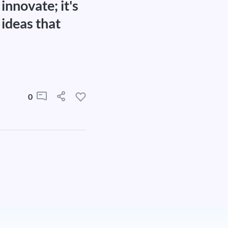
innovate; it's
 ideas that
0