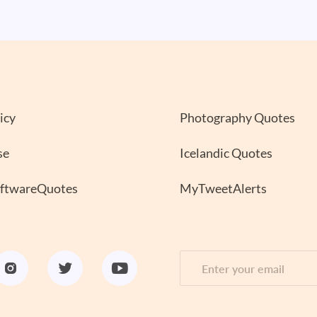
icy
Photography Quotes
se
Icelandic Quotes
oftwareQuotes
MyTweetAlerts