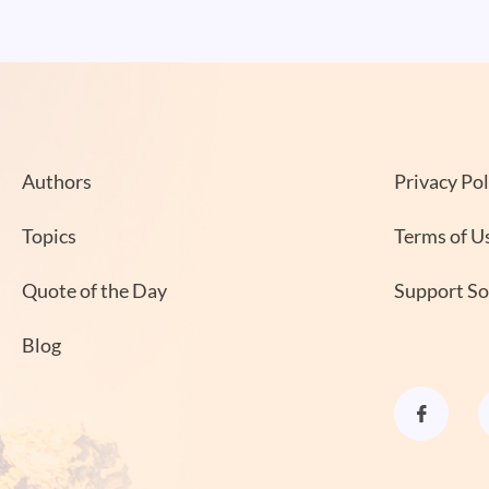
Authors
Privacy Pol
Topics
Terms of U
Quote of the Day
Support S
Blog