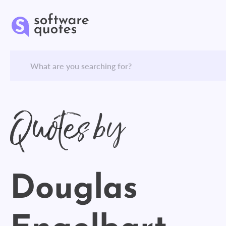
Quotes by
Douglas
Engelbart