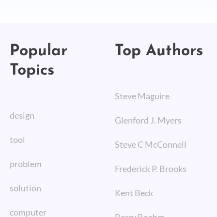
Popular
Top Authors
Topics
Steve Maguire
design
Glenford J. Myers
tool
Steve C McConnell
problem
Frederick P. Brooks
solution
Kent Beck
computer