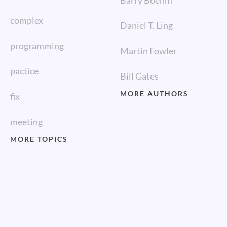
Barry Boehm
complex
Daniel T. Ling
programming
Martin Fowler
pactice
Bill Gates
MORE AUTHORS
fix
meeting
MORE TOPICS