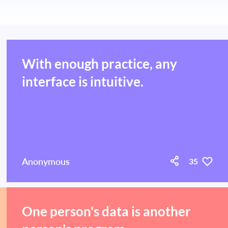
With enough practice, any
interface is intuitive.
Anonymous
35
One person's data is another