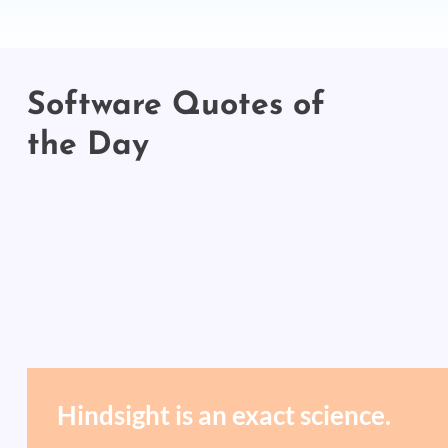
Software Quotes of
the Day
Hindsight is an exact science.