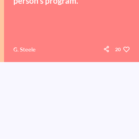
person's program.
G. Steele
20