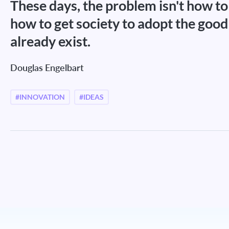
These days, the problem isn't how to 
how to get society to adopt the good
already exist.
Douglas Engelbart
#INNOVATION
#IDEAS