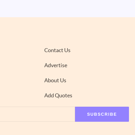
Contact Us
Advertise
About Us
Add Quotes
SUBSCRIBE