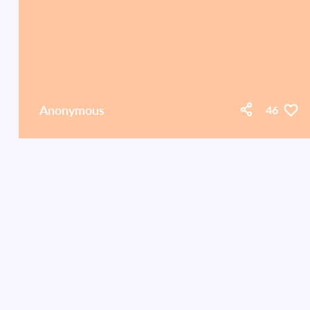
Anonymous
46