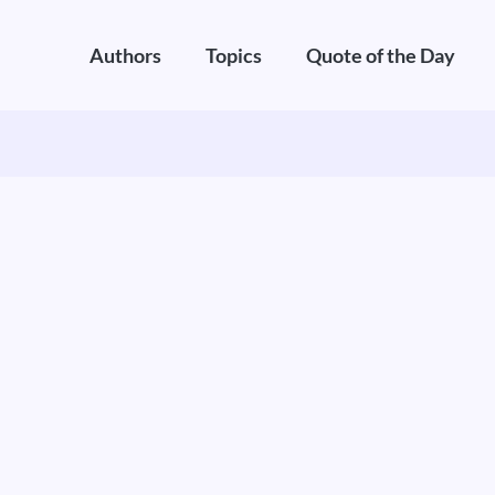
Authors
Topics
Quote of the Day