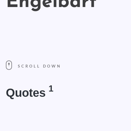
SCROLL DOWN
1
Quotes