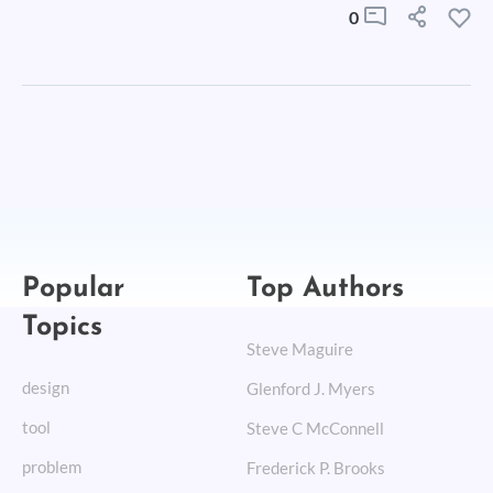
0
Popular
Top Authors
Topics
Steve Maguire
design
Glenford J. Myers
tool
Steve C McConnell
problem
Frederick P. Brooks