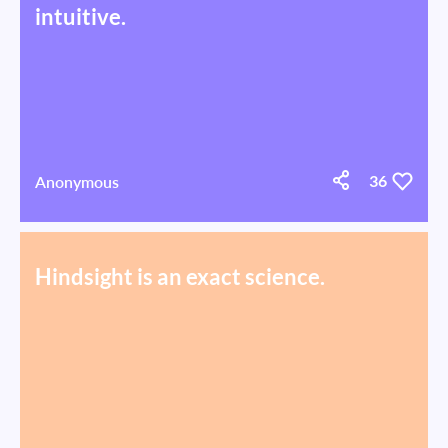
intuitive.
Anonymous
36
Hindsight is an exact science.