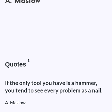
1
Quotes
If the only tool you have is a hammer,
you tend to see every problem as a nail.
A. Maslow