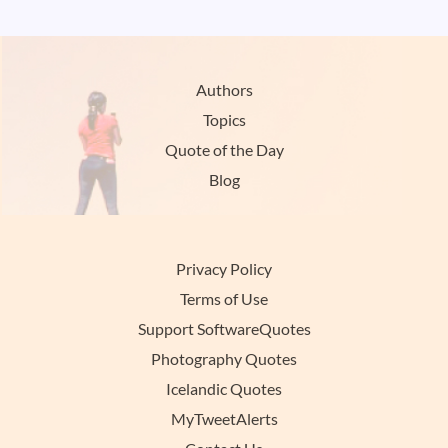
Authors
Topics
Quote of the Day
Blog
Privacy Policy
Terms of Use
Support SoftwareQuotes
Photography Quotes
Icelandic Quotes
MyTweetAlerts