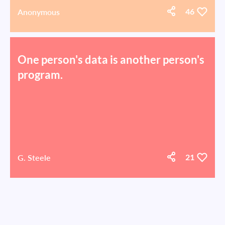
Anonymous
46
One person's data is another person's
program.
G. Steele
21