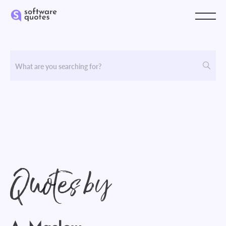
Quotes by
A. Maslow