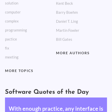
solution
Kent Beck
computer
Barry Boehm
complex
Daniel T. Ling
programming
Martin Fowler
pactice
Bill Gates
fix
MORE AUTHORS
meeting
MORE TOPICS
Software Quotes of the Day
With enough practice, any interface is