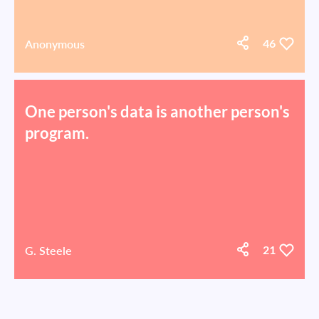
Anonymous
46
One person's data is another person's
program.
G. Steele
21