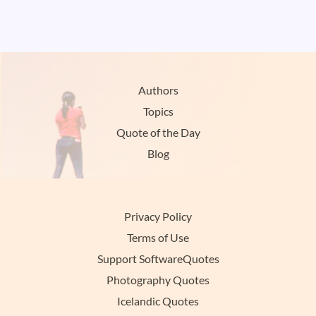
Authors
Topics
Quote of the Day
Blog
Privacy Policy
Terms of Use
Support SoftwareQuotes
Photography Quotes
Icelandic Quotes