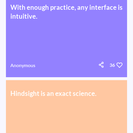
With enough practice, any interface is
intuitive.
Anonymous
36
Hindsight is an exact science.