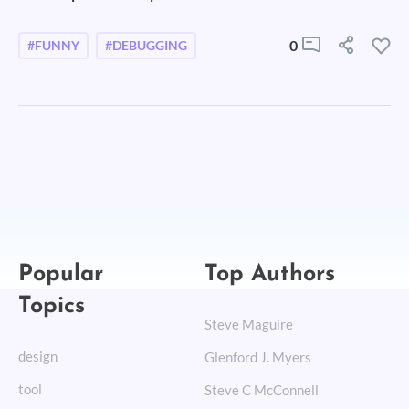
0
#FUNNY
#DEBUGGING
Popular
Top Authors
Topics
Steve Maguire
design
Glenford J. Myers
tool
Steve C McConnell