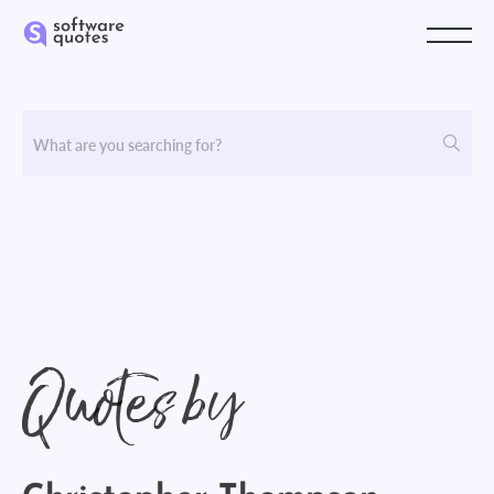
Quotes by
Christopher Thompson