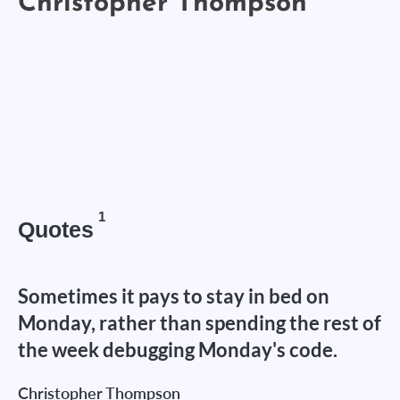
1
Quotes
Sometimes it pays to stay in bed on
Monday, rather than spending the rest of
the week debugging Monday's code.
Christopher Thompson