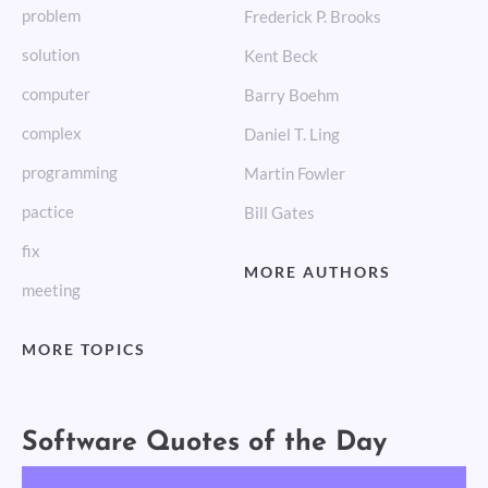
problem
Frederick P. Brooks
solution
Kent Beck
computer
Barry Boehm
complex
Daniel T. Ling
programming
Martin Fowler
pactice
Bill Gates
fix
MORE AUTHORS
meeting
MORE TOPICS
Software Quotes of the Day