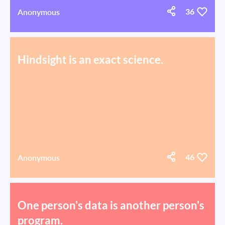
Anonymous
36
Hindsight is an exact science.
Anonymous
46
One person's data is another person's
program.