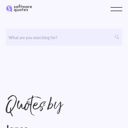
Quotes by
Jones