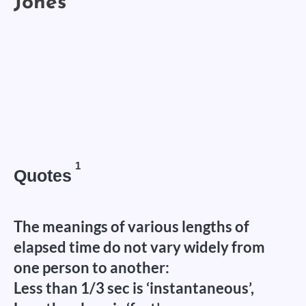
1
Quotes
The meanings of various lengths of
elapsed time do not vary widely from
one person to another:
Less than 1/3 sec is ‘instantaneous’,