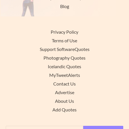
Blog
Privacy Policy
Terms of Use
Support SoftwareQuotes
Photography Quotes
Icelandic Quotes
MyTweetAlerts
Contact Us
Advertise
About Us
Add Quotes