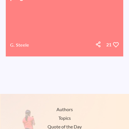
G. Steele
21
Authors
Topics
Quote of the Day