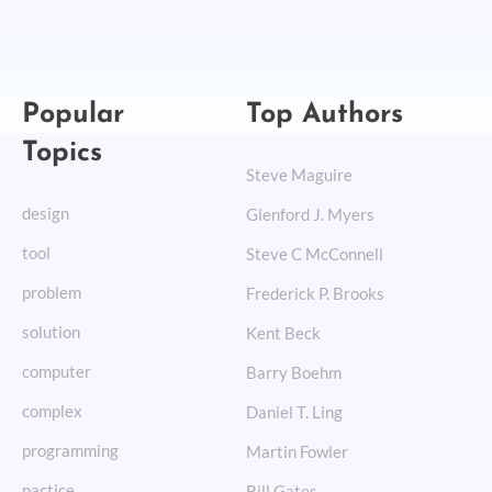
Popular
Top Authors
Topics
Steve Maguire
design
Glenford J. Myers
tool
Steve C McConnell
problem
Frederick P. Brooks
solution
Kent Beck
computer
Barry Boehm
complex
Daniel T. Ling
programming
Martin Fowler
pactice
Bill Gates