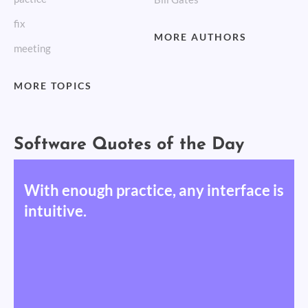
fix
MORE AUTHORS
meeting
MORE TOPICS
Software Quotes of the Day
With enough practice, any interface is
intuitive.