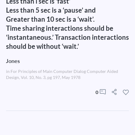
Less than l sec is ‘fast’
Less than 5 sec is a ‘pause’ and
Greater than 10 sec is a ‘wait’.
Time sharing interactions should be
‘instantaneous.’ Transaction interactions
should be without ‘wait.’
Jones
in For Principles of Main Computer Dialog Computer Aided
Design, Vol. 10, No. 3, pg 197, May 1978
0