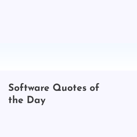
Software Quotes of
the Day