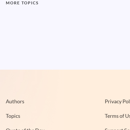
MORE TOPICS
Authors
Privacy Pol
Topics
Terms of U