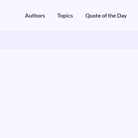
Authors
Topics
Quote of the Day