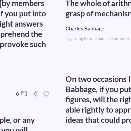
d [by members
The whole of arith
f you put into
grasp of mechanis
right answers
Charles Babbage
apprehend the
regarding his mechanical computers
d provoke such
On two occasions I
Babbage, if you pu
0
figures, will the r
able rightly to app
ple, or any
ideas that could pr
you will