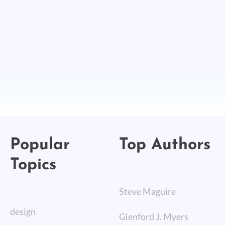
Popular
Top Authors
Topics
Steve Maguire
design
Glenford J. Myers