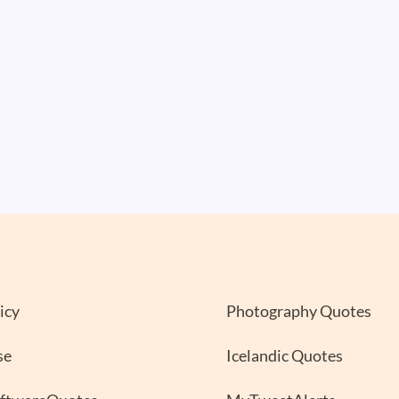
icy
Photography Quotes
se
Icelandic Quotes