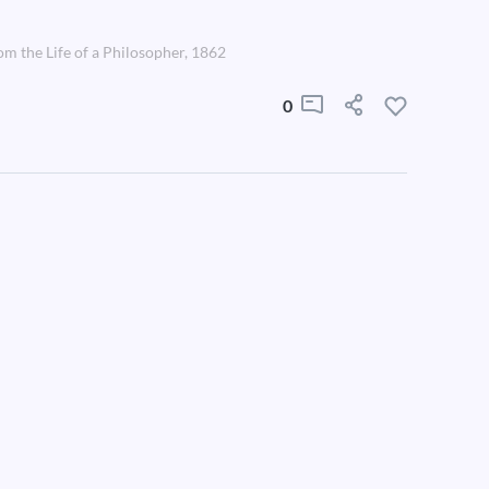
om the Life of a Philosopher, 1862
0