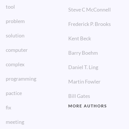
tool
Steve C McConnell
problem
Frederick P. Brooks
solution
Kent Beck
computer
Barry Boehm
complex
Daniel T. Ling
programming
Martin Fowler
pactice
Bill Gates
MORE AUTHORS
fix
meeting