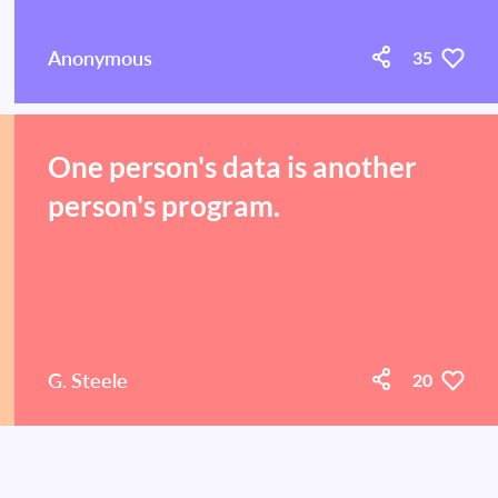
Anonymous
35
One person's data is another
person's program.
G. Steele
20