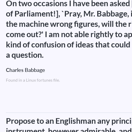
On two occasions I have been aske
of Parliament!], `Pray, Mr. Babbage, i
the machine wrong figures, will the 
come out?' I am not able rightly to 
kind of confusion of ideas that coul
a question.
Charles Babbage
Found in a Linux fortunes file.
Propose to an Englishman any princi
instrument, however admirable, and 