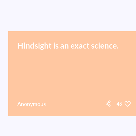
Hindsight is an exact science.
Anonymous
46