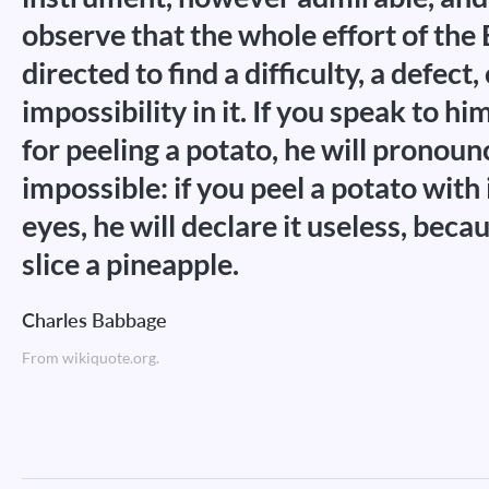
observe that the whole effort of the 
directed to find a difficulty, a defect,
impossibility in it. If you speak to h
for peeling a potato, he will pronounc
impossible: if you peel a potato with 
eyes, he will declare it useless, becau
slice a pineapple.
Charles Babbage
From wikiquote.org.