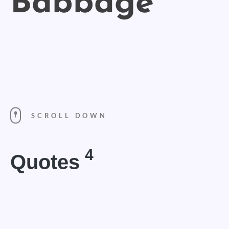
SCROLL DOWN
4
Quotes