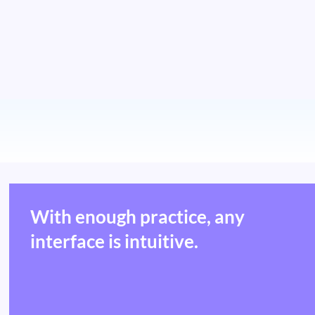
With enough practice, any
interface is intuitive.