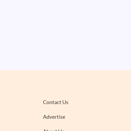
Contact Us
Advertise