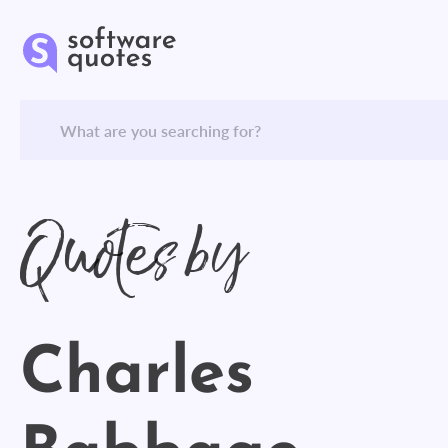
Quotes by
Charles
Babbage