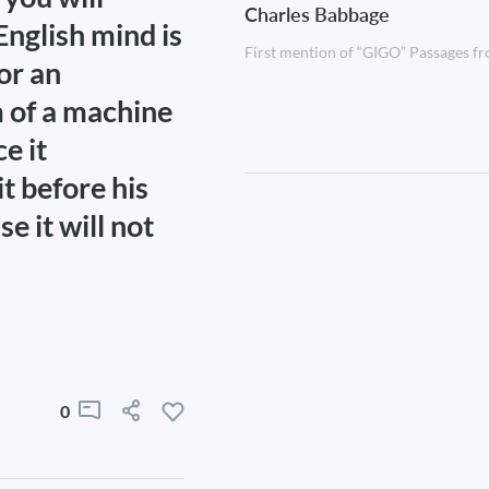
Charles Babbage
English mind is
First mention of “GIGO” Passages fr
 or an
im of a machine
e it
it before his
se it will not
0