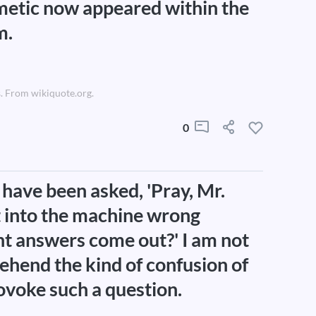
metic now appeared within the
m.
. From wikiquote.org.
0
 have been asked, 'Pray, Mr.
t into the machine wrong
ight answers come out?' I am not
rehend the kind of confusion of
ovoke such a question.