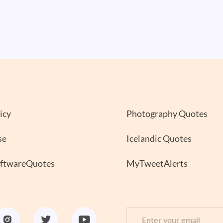
icy
Photography Quotes
se
Icelandic Quotes
oftwareQuotes
MyTweetAlerts