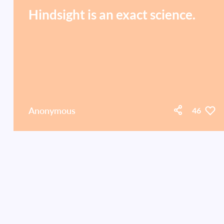
Hindsight is an exact science.
Anonymous
46