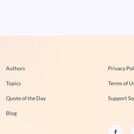
Authors
Privacy Pol
Topics
Terms of U
Quote of the Day
Support S
Blog