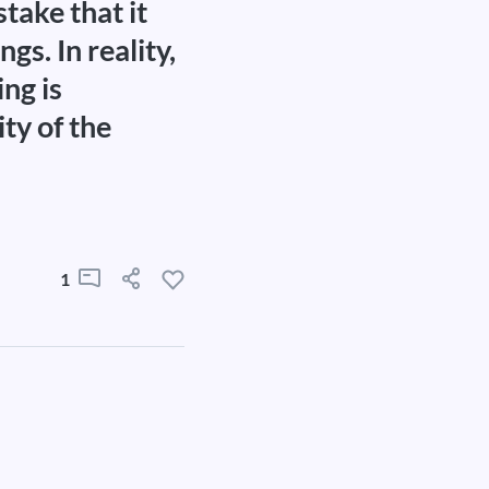
take that it
gs. In reality,
ng is
ity of the
1