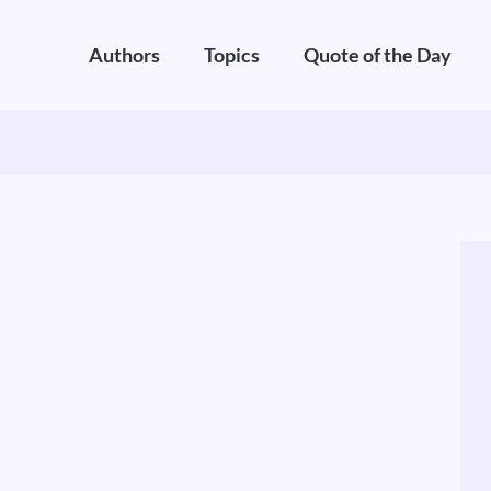
Authors
Topics
Quote of the Day