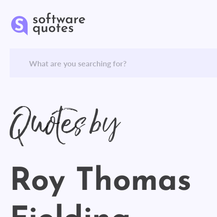
Quotes by
Roy Thomas
Fielding