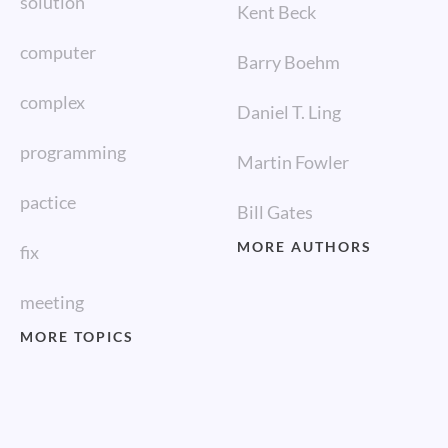
solution
Kent Beck
computer
Barry Boehm
complex
Daniel T. Ling
programming
Martin Fowler
pactice
Bill Gates
MORE AUTHORS
fix
meeting
MORE TOPICS