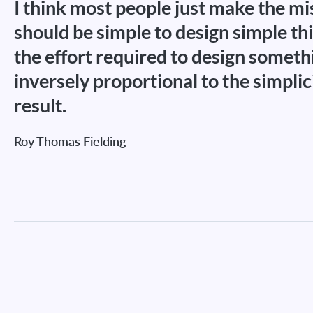
I think most people just make the mis
should be simple to design simple thin
the effort required to design somethi
inversely proportional to the simplic
result.
Roy Thomas Fielding