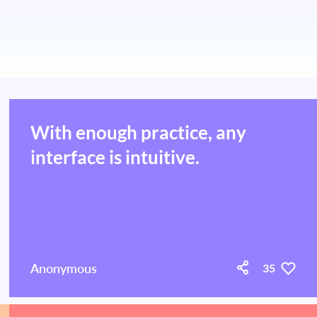
With enough practice, any
interface is intuitive.
Anonymous
35