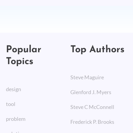
Popular
Top Authors
Topics
Steve Maguire
design
Glenford J. Myers
tool
Steve C McConnell
problem
Frederick P. Brooks