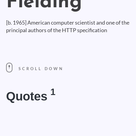
[b. 1965] American computer scientist and one of the
principal authors of the HTTP specification
SCROLL DOWN
1
Quotes