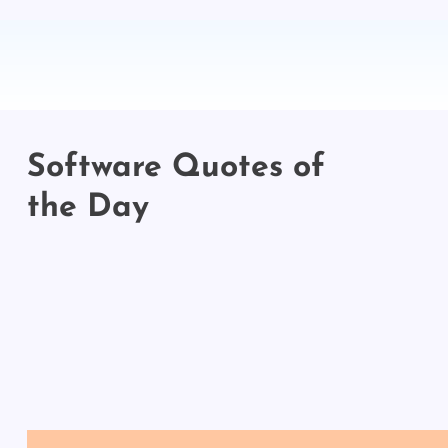
Software Quotes of
the Day