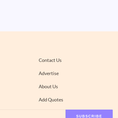
Contact Us
Advertise
About Us
Add Quotes
SUBSCRIBE