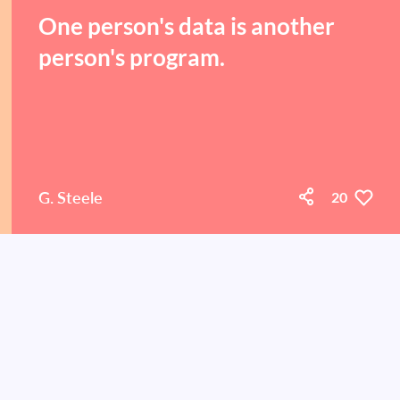
One person's data is another
person's program.
G. Steele
20