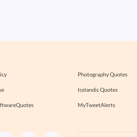
icy
Photography Quotes
se
Icelandic Quotes
oftwareQuotes
MyTweetAlerts