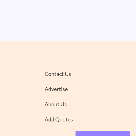
Contact Us
Advertise
About Us
Add Quotes