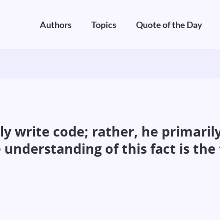
Authors
Topics
Quote of the Day
y write code; rather, he primari
understanding of this fact is the 