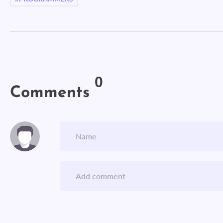
0
Comments