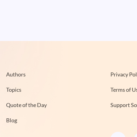
Authors
Privacy Pol
Topics
Terms of U
Quote of the Day
Support S
Blog