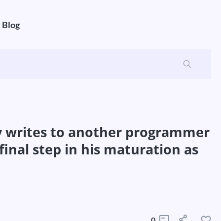
Blog
ly writes to another programmer
final step in his maturation as
0