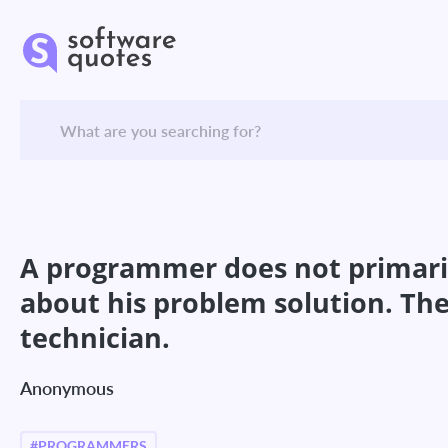
A programmer does not primaril
about his problem solution. The 
technician.
Anonymous
#PROGRAMMERS