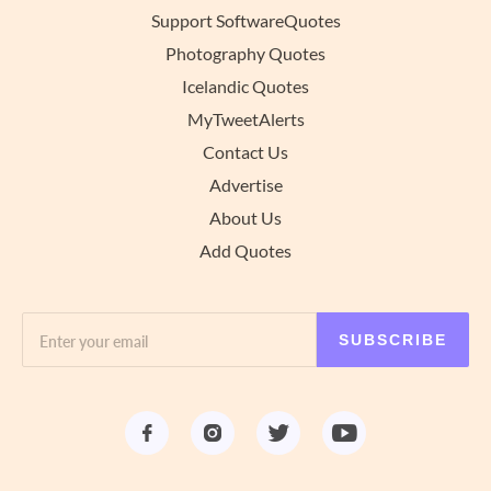
Support SoftwareQuotes
Photography Quotes
Icelandic Quotes
MyTweetAlerts
Contact Us
Advertise
About Us
Add Quotes
SUBSCRIBE