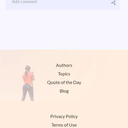
Authors
Topics
Quote of the Day
Blog
Privacy Policy
Terms of Use