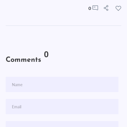
0
0
Comments