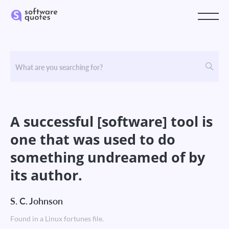
A successful [software] tool is
one that was used to do
something undreamed of by
its author.
S. C. Johnson
Found in a Linux fortunes file.