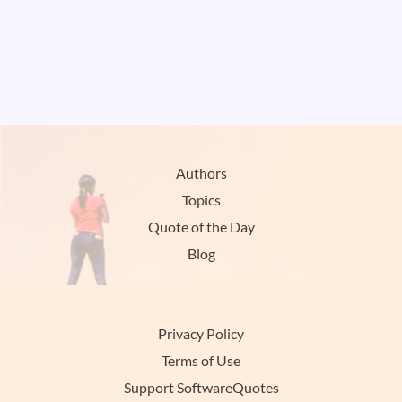
Authors
Topics
Quote of the Day
Blog
Privacy Policy
Terms of Use
Support SoftwareQuotes