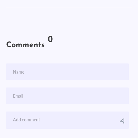
0
Comments