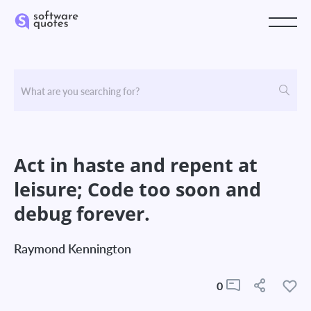
Act in haste and repent at
leisure; Code too soon and
debug forever.
Raymond Kennington
0