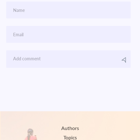
Authors
Topics