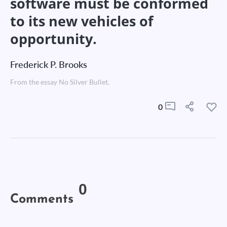
software must be conformed
to its new vehicles of
opportunity.
Frederick P. Brooks
From the essay No Silver Bullet.
0
0
Comments