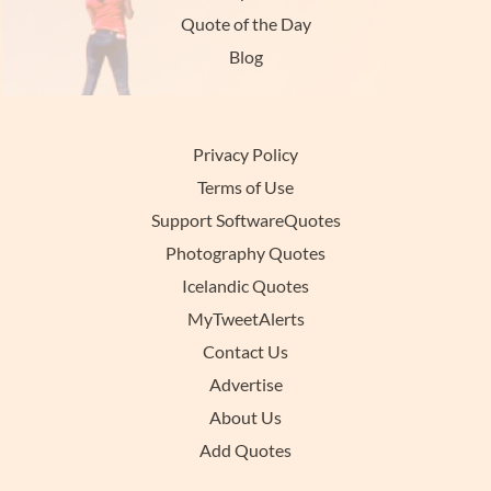
Quote of the Day
Blog
Privacy Policy
Terms of Use
Support SoftwareQuotes
Photography Quotes
Icelandic Quotes
MyTweetAlerts
Contact Us
Advertise
About Us
Add Quotes