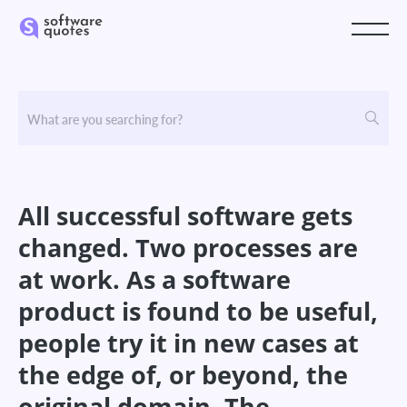
All successful software gets
changed. Two processes are
at work. As a software
product is found to be useful,
people try it in new cases at
the edge of, or beyond, the
original domain. The