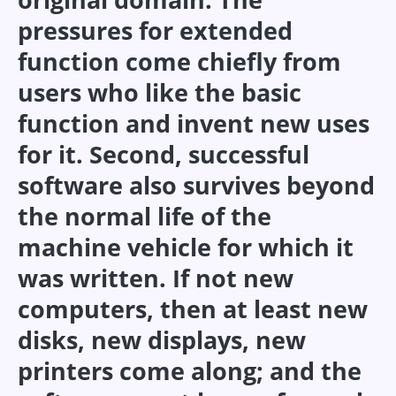
pressures for extended
function come chiefly from
users who like the basic
function and invent new uses
for it. Second, successful
software also survives beyond
the normal life of the
machine vehicle for which it
was written. If not new
computers, then at least new
disks, new displays, new
printers come along; and the