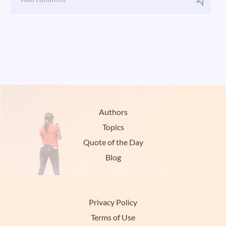
Authors
Topics
Quote of the Day
Blog
Privacy Policy
Terms of Use