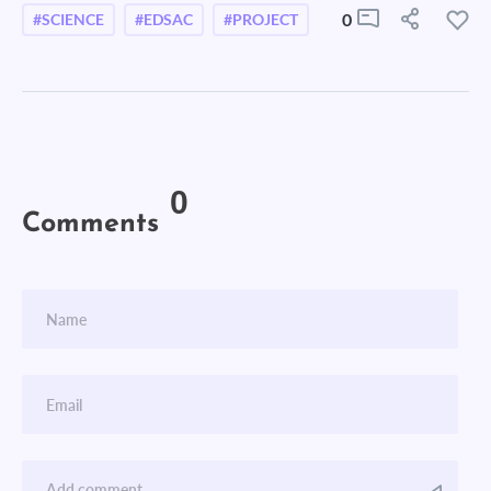
0
#SCIENCE
#EDSAC
#PROJECT
0
Comments