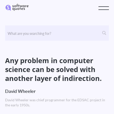
Any problem in computer
science can be solved with
another layer of indirection.
David Wheeler
David Wheeler was chief programmer for the EDSAC project in
the early 1950s.