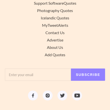
Support SoftwareQuotes
Photography Quotes
Icelandic Quotes
MyTweetAlerts
Contact Us
Advertise
About Us
Add Quotes
SUBSCRIBE