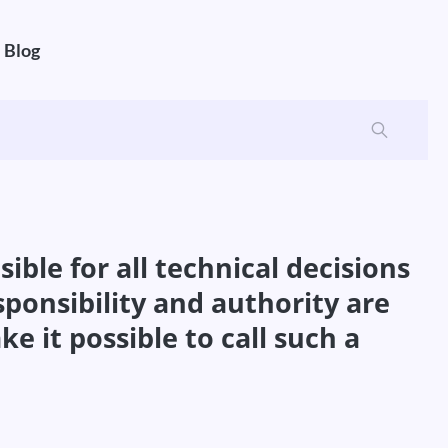
Blog
ble for all technical decisions
onsibility and authority are
it possible to call such a