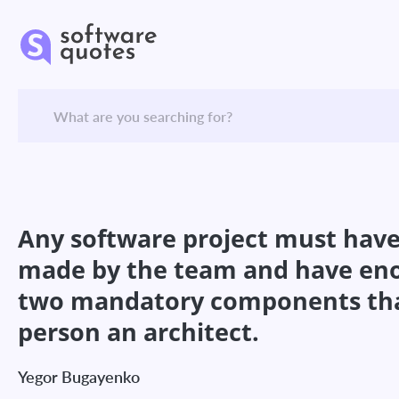
Any software project must have a
made by the team and have enou
two mandatory components that 
person an architect.
Yegor Bugayenko