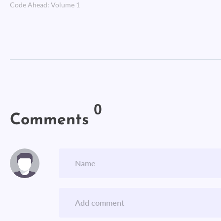
Code Ahead: Volume 1
0
Comments