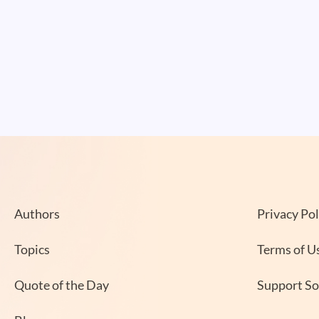
Authors
Privacy Pol
Topics
Terms of U
Quote of the Day
Support S