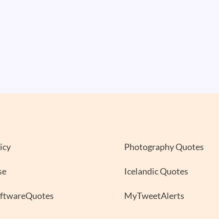
icy
Photography Quotes
se
Icelandic Quotes
oftwareQuotes
MyTweetAlerts