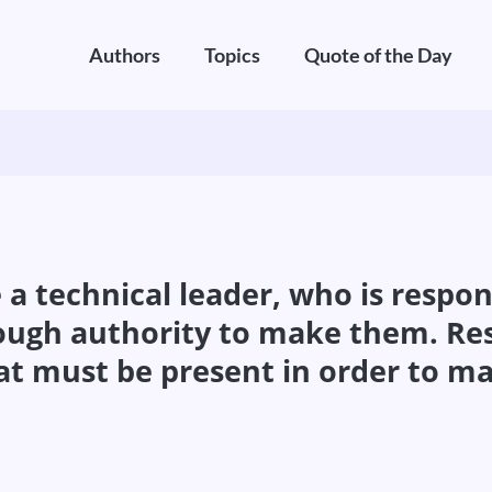
Authors
Topics
Quote of the Day
 technical leader, who is responsi
gh authority to make them. Resp
must be present in order to make 