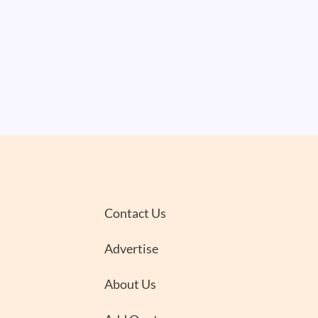
Contact Us
Advertise
About Us