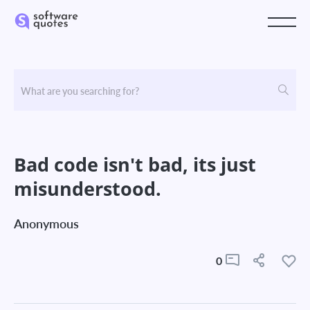
Bad code isn't bad, its just
misunderstood.
Anonymous
0