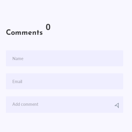
0
Comments