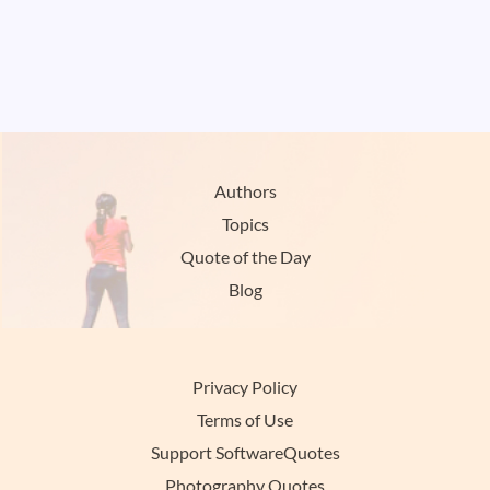
Authors
Topics
Quote of the Day
Blog
Privacy Policy
Terms of Use
Support SoftwareQuotes
Photography Quotes