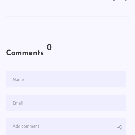
0
Comments