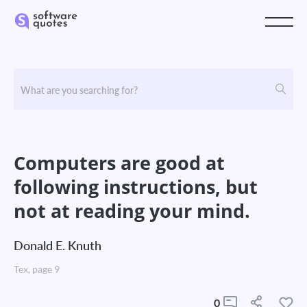
Computers are good at
following instructions, but
not at reading your mind.
Donald E. Knuth
Tex, page 9
0