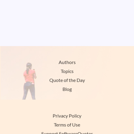
Authors
Topics
Quote of the Day
Blog
Privacy Policy
Terms of Use
Support SoftwareQuotes