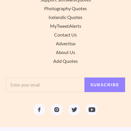
Photography Quotes
Icelandic Quotes
MyTweetAlerts
Contact Us
Advertise
About Us
Add Quotes
SUBSCRIBE