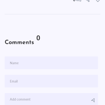
0
Comments