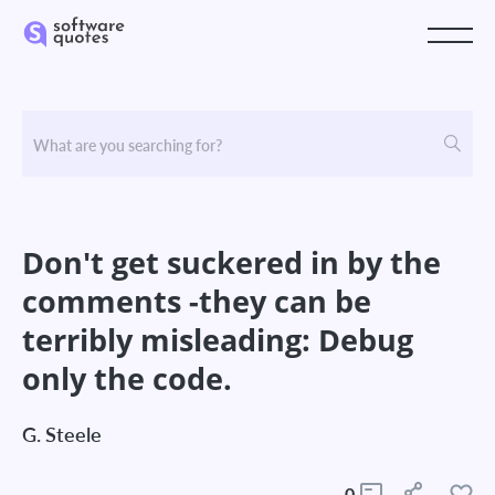
Don't get suckered in by the
comments -they can be
terribly misleading: Debug
only the code.
G. Steele
0