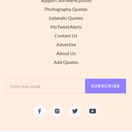
Support SoftwareQuotes
Photography Quotes
Icelandic Quotes
MyTweetAlerts
Contact Us
Advertise
About Us
Add Quotes
SUBSCRIBE