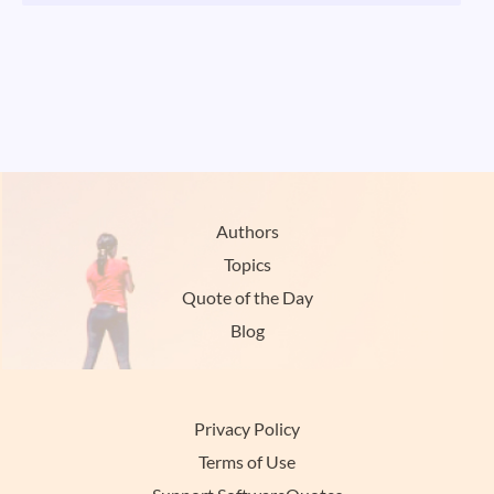
Authors
Topics
Quote of the Day
Blog
Privacy Policy
Terms of Use