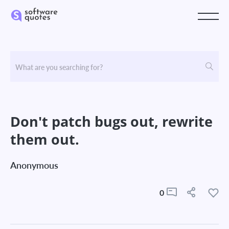
Don't patch bugs out, rewrite
them out.
Anonymous
0