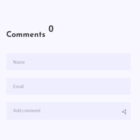
0
Comments