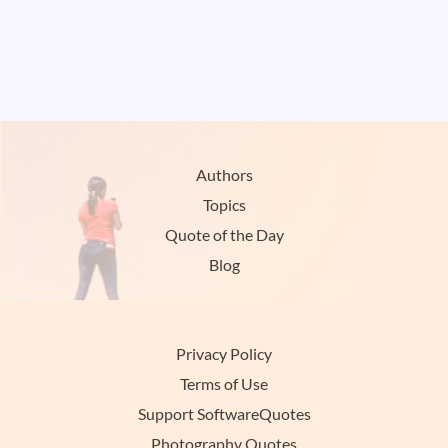
Authors
Topics
Quote of the Day
Blog
Privacy Policy
Terms of Use
Support SoftwareQuotes
Photography Quotes