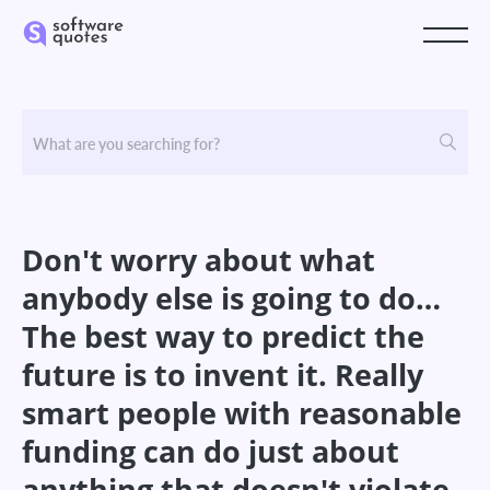
Don't worry about what
anybody else is going to do…
The best way to predict the
future is to invent it. Really
smart people with reasonable
funding can do just about
anything that doesn't violate