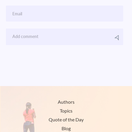
Authors
Topics
Quote of the Day
Blog