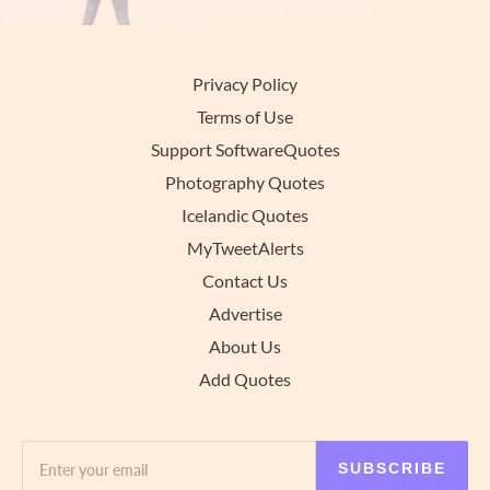
Privacy Policy
Terms of Use
Support SoftwareQuotes
Photography Quotes
Icelandic Quotes
MyTweetAlerts
Contact Us
Advertise
About Us
Add Quotes
SUBSCRIBE