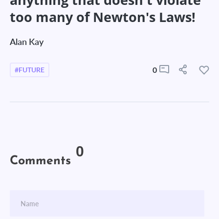
too many of Newton's Laws!
Alan Kay
0
#FUTURE
0
Comments