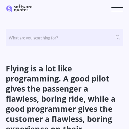
Flying is a lot like
programming. A good pilot
gives the passenger a
flawless, boring ride, while a
good programmer gives the
customer a flawless, boring
experience on their