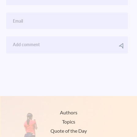
Authors
Topics
Quote of the Day