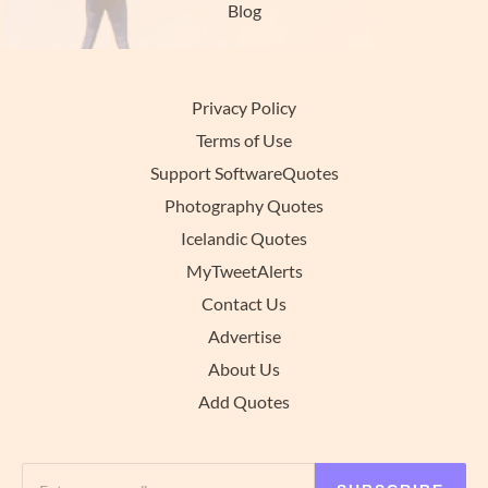
Blog
Privacy Policy
Terms of Use
Support SoftwareQuotes
Photography Quotes
Icelandic Quotes
MyTweetAlerts
Contact Us
Advertise
About Us
Add Quotes