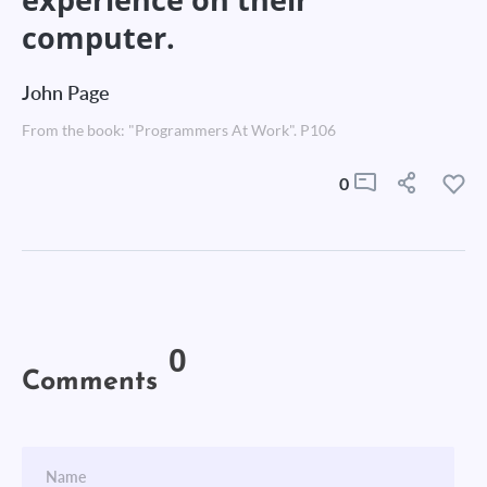
computer.
John Page
From the book: "Programmers At Work". P106
0
0
Comments