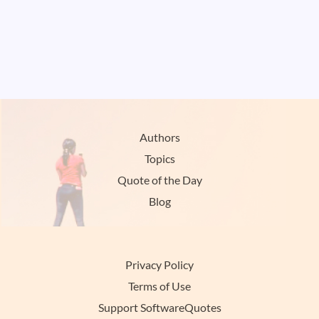
Authors
Topics
Quote of the Day
Blog
Privacy Policy
Terms of Use
Support SoftwareQuotes