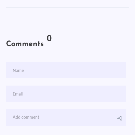
0
Comments