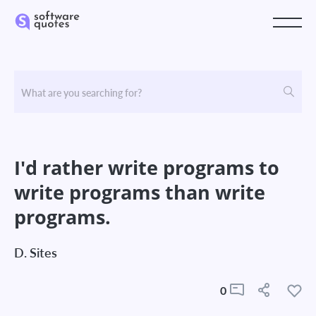
I'd rather write programs to
write programs than write
programs.
D. Sites
0