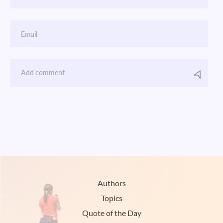
Authors
Topics
Quote of the Day