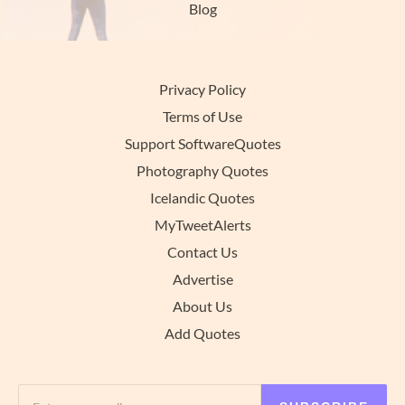
Blog
Privacy Policy
Terms of Use
Support SoftwareQuotes
Photography Quotes
Icelandic Quotes
MyTweetAlerts
Contact Us
Advertise
About Us
Add Quotes