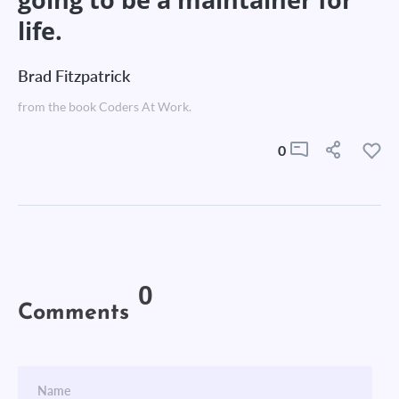
life.
Brad Fitzpatrick
from the book Coders At Work.
0
0
Comments