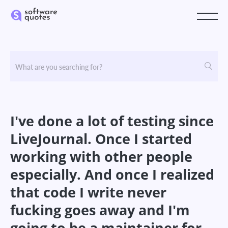
I've done a lot of testing since
LiveJournal. Once I started
working with other people
especially. And once I realized
that code I write never
fucking goes away and I'm
going to be a maintainer for