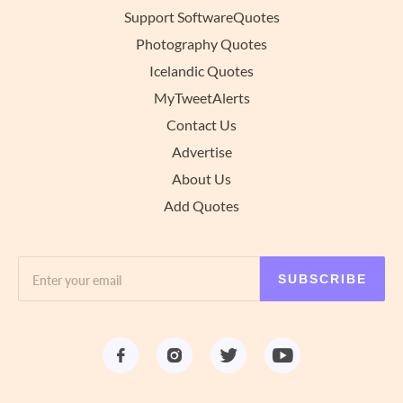
Support SoftwareQuotes
Photography Quotes
Icelandic Quotes
MyTweetAlerts
Contact Us
Advertise
About Us
Add Quotes
SUBSCRIBE