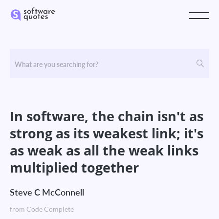
In software, the chain isn't as
strong as its weakest link; it's
as weak as all the weak links
multiplied together
Steve C McConnell
from Code Complete