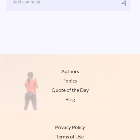
Authors
Topics
Quote of the Day
Blog
Privacy Policy
Terms of Use