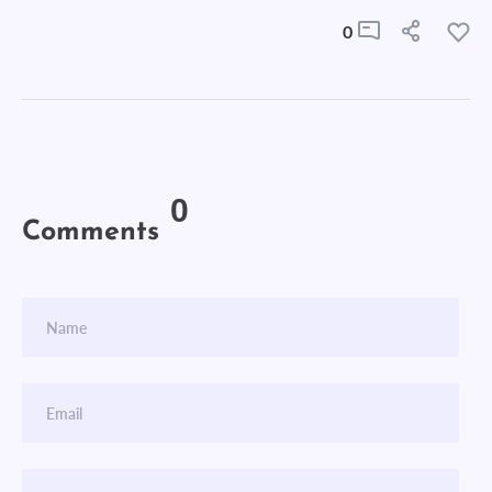
0
0
Comments