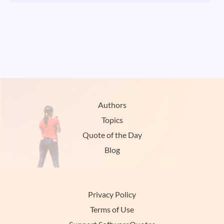
Authors
Topics
Quote of the Day
Blog
Privacy Policy
Terms of Use