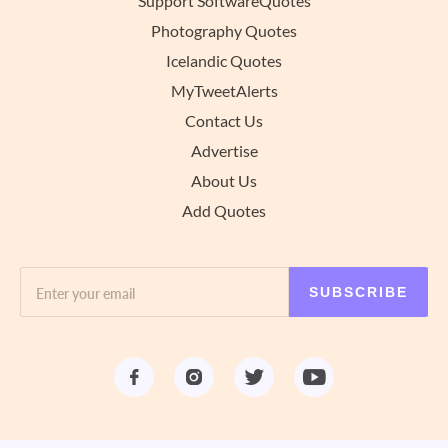
Support SoftwareQuotes
Photography Quotes
Icelandic Quotes
MyTweetAlerts
Contact Us
Advertise
About Us
Add Quotes
SUBSCRIBE