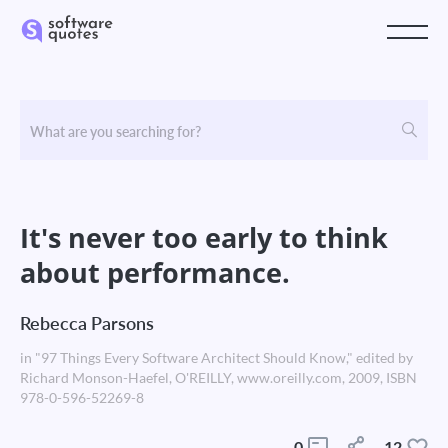
It's never too early to think
about performance.
Rebecca Parsons
in "97 Things Every Software Architect Should Know," edited by
Richard Monson-Haefel, O'REILLY, www.oreilly.com, 2009, ISBN
978-0-596-52269-8
0
12