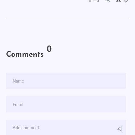
0
Comments