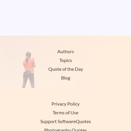
Authors
Topics
Quote of the Day
Blog
Privacy Policy
Terms of Use
Support SoftwareQuotes
Photography Quotes