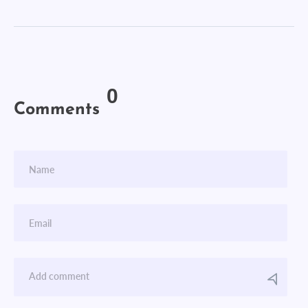
0
Comments