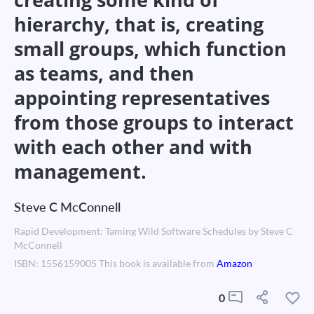
hierarchy, that is, creating
small groups, which function
as teams, and then
appointing representatives
from those groups to interact
with each other and with
management.
Steve C McConnell
Rapid Development: Taming Wild Software Schedules by Steve C
McConnell
ISBN: 1556159005 This book is available from
Amazon
0