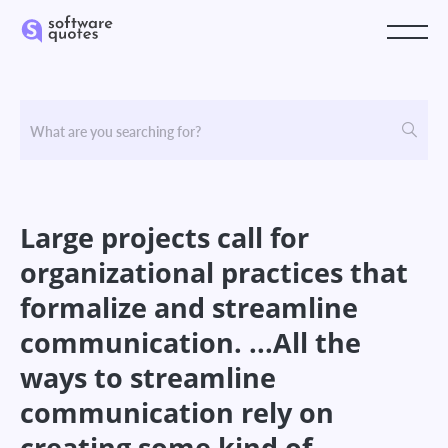
Large projects call for
organizational practices that
formalize and streamline
communication. ...All the
ways to streamline
communication rely on
creating some kind of