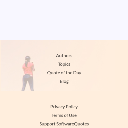
Authors
Topics
Quote of the Day
Blog
Privacy Policy
Terms of Use
Support SoftwareQuotes