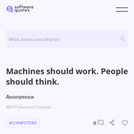
Machines should work. People
should think.
Anonymous
IBM Pollyanna Principle
0
#COMPUTERS