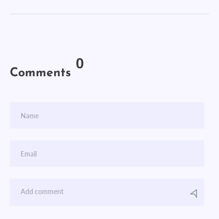
0
Comments