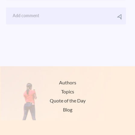
Authors
Topics
Quote of the Day
Blog