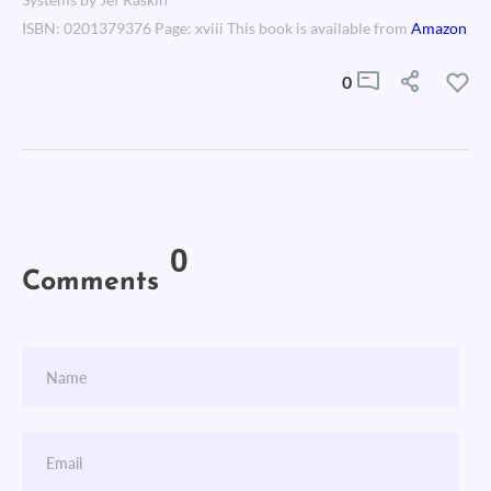
Systems by Jef Raskin
ISBN: 0201379376 Page: xviii This book is available from
Amazon
0
0
Comments