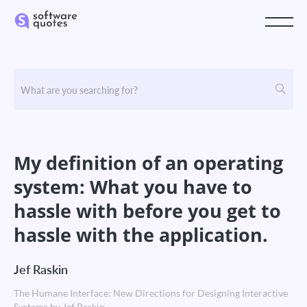
My definition of an operating
system: What you have to
hassle with before you get to
hassle with the application.
Jef Raskin
The Humane Interface: New Directions for Designing Interactive