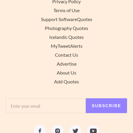
Privacy Policy
Terms of Use
Support SoftwareQuotes
Photography Quotes
Icelandic Quotes
MyTweetAlerts
Contact Us
Advertise
About Us
Add Quotes
SUBSCRIBE