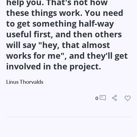
help you. That's not how
these things work. You need
to get something half-way
useful first, and then others
will say "hey, that almost
works for me", and they'll get
involved in the project.
Linus Thorvalds
0