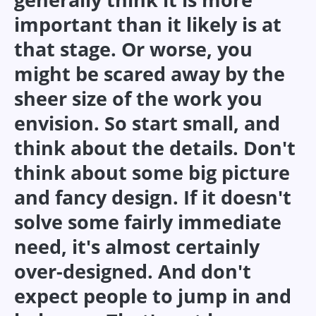
important than it likely is at
that stage. Or worse, you
might be scared away by the
sheer size of the work you
envision. So start small, and
think about the details. Don't
think about some big picture
and fancy design. If it doesn't
solve some fairly immediate
need, it's almost certainly
over-designed. And don't
expect people to jump in and