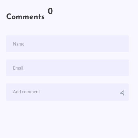
0
Comments