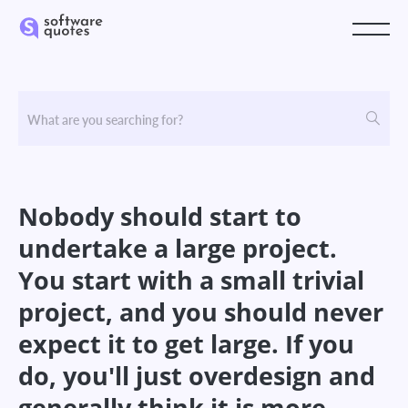
Nobody should start to
undertake a large project.
You start with a small trivial
project, and you should never
expect it to get large. If you
do, you'll just overdesign and
generally think it is more