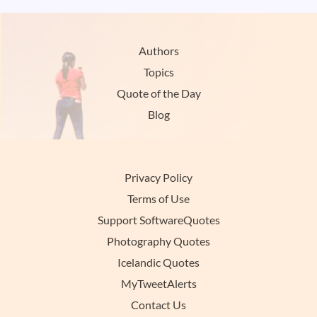
Authors
Topics
Quote of the Day
Blog
Privacy Policy
Terms of Use
Support SoftwareQuotes
Photography Quotes
Icelandic Quotes
MyTweetAlerts
Contact Us