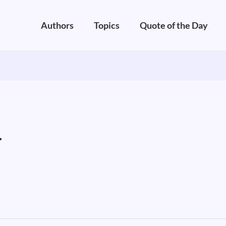
Authors
Topics
Quote of the Day
.