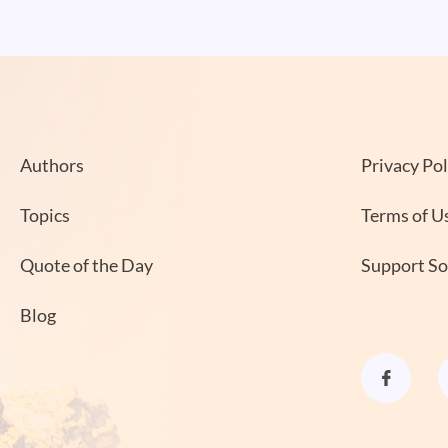
Authors
Privacy Pol
Topics
Terms of U
Quote of the Day
Support S
Blog