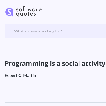
Programming is a social activity
Robert C. Martin