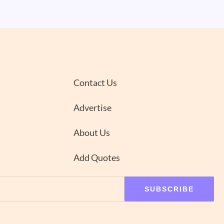
Contact Us
Advertise
About Us
Add Quotes
SUBSCRIBE