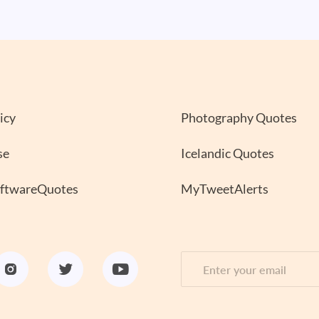
icy
Photography Quotes
se
Icelandic Quotes
oftwareQuotes
MyTweetAlerts