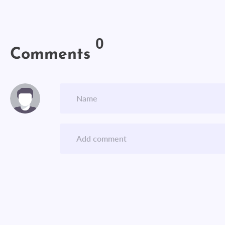
0
Comments