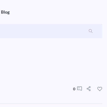
Blog
0